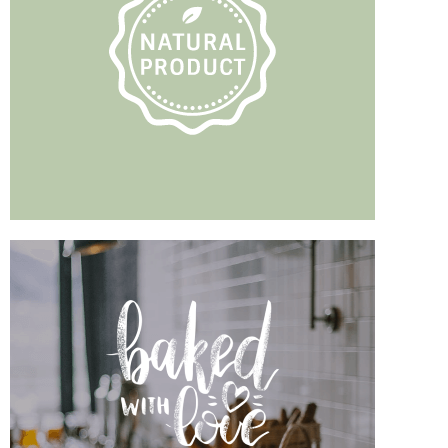
TEA WITH YOUR
Pets
READ MORE