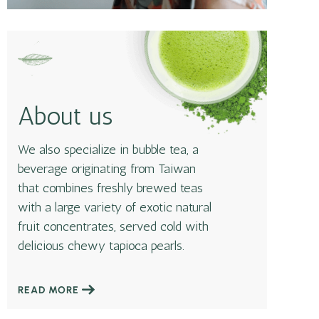
About us
We also specialize in bubble tea, a
beverage originating from Taiwan
that combines freshly brewed teas
with a large variety of exotic natural
fruit concentrates, served cold with
delicious chewy tapioca pearls.
READ MORE