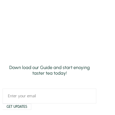
Down load our Guide and start enoying
taster tea today!
GET UPDATES