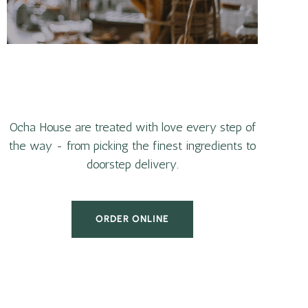
Ocha House are treated with love every step of
the way - from picking the finest ingredients to
doorstep delivery.
ORDER ONLINE