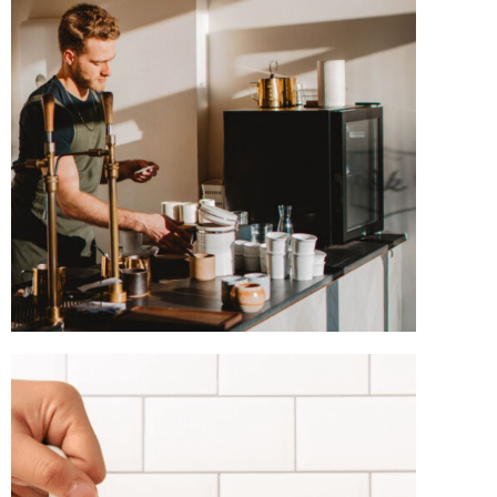
TASTE THE