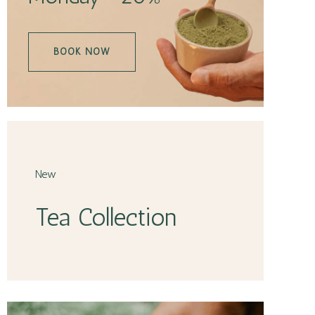
BOOK NOW
New
Tea Collection