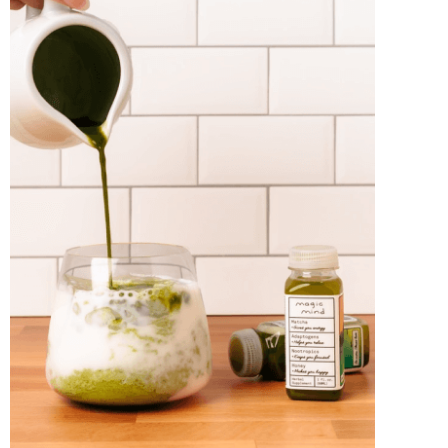
Best Tea
READ MORE