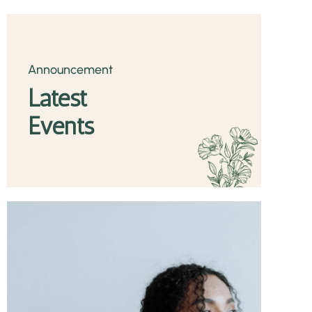
Announcement
Latest
Events
TASTE THE
Health Benefits
READ MORE