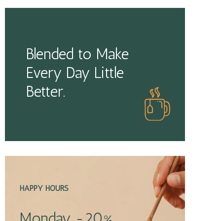
Blended to Make
Every Day Little
Better.
HAPPY HOURS
Monday -20%