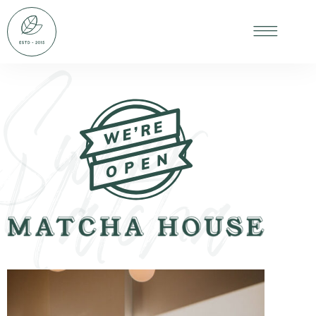
Super
Matcha