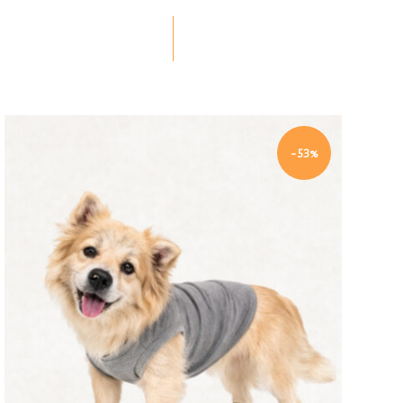
-53%
Quick view