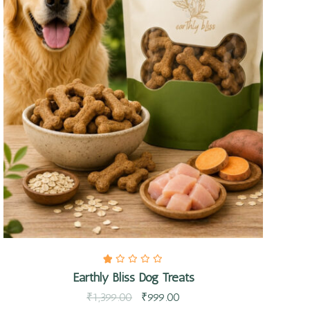
Quick view
Earthly Bliss Dog Treats
₹
1,399.00
₹
999.00