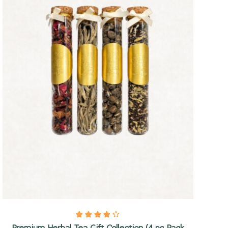
Quick view
Premium Herbal Tea Gift Collection (4 pc Pack