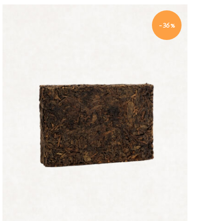
-36%
Quick view