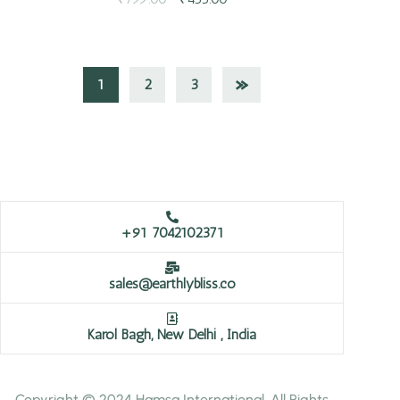
1
2
3
+91 7042102371
sales@earthlybliss.co
Karol Bagh, New Delhi , India
Copyright © 2024 Hamsa International. All Rights