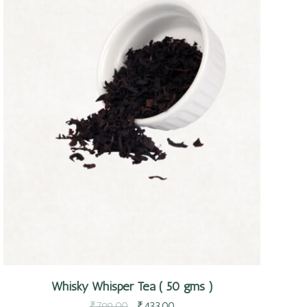
Quick view
Whisky Whisper Tea ( 50 gms )
₹
799.00
₹
433.00