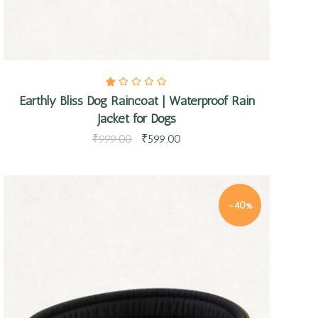
Earthly Bliss Dog Raincoat | Waterproof Rain
Jacket for Dogs
₹
999.00
₹
599.00
-40%