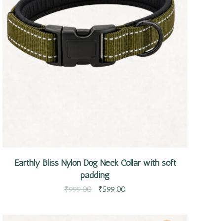
Quick view
Earthly Bliss Nylon Dog Neck Collar with soft
padding
₹
999.00
₹
599.00