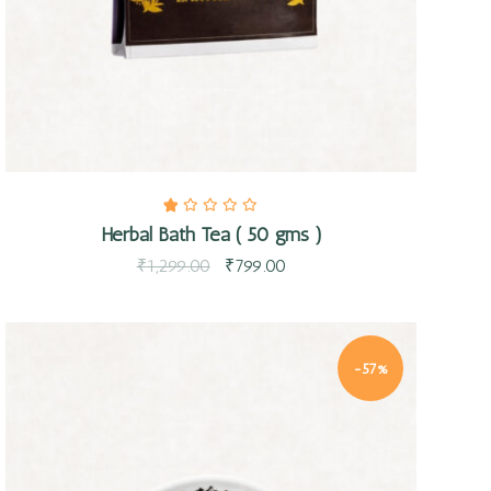
Herbal Bath Tea ( 50 gms )
₹
1,299.00
₹
799.00
-57%