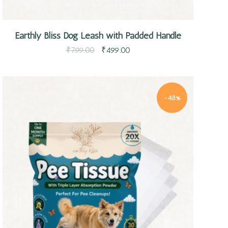
Earthly Bliss Dog Leash with Padded Handle
₹
799.00
₹
499.00
-48%
Quick view