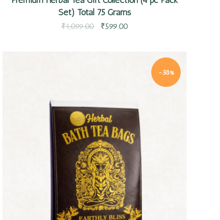
Set) Total 75 Grams
₹
1,099.00
₹
599.00
-38%
Quick view