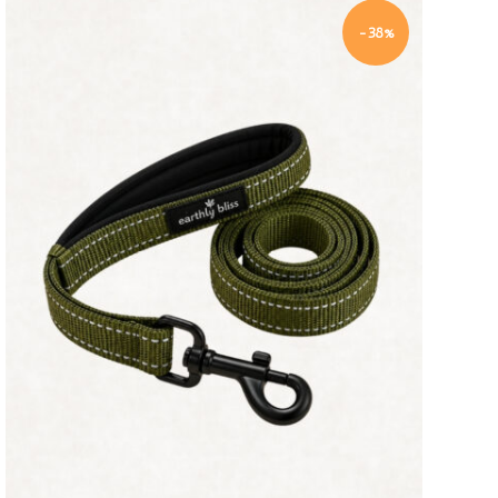
-38%
Quick view