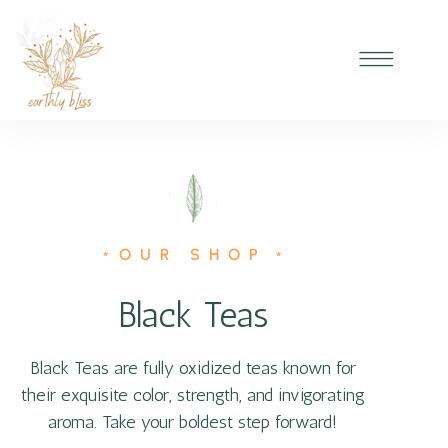
OUR SHOP
*
*
Black Teas
Black Teas are fully oxidized teas known for
their exquisite color, strength, and invigorating
aroma. Take your boldest step forward!