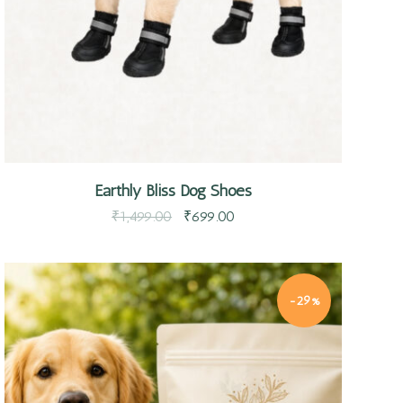
Earthly Bliss Dog Shoes
₹
1,499.00
₹
699.00
-29%