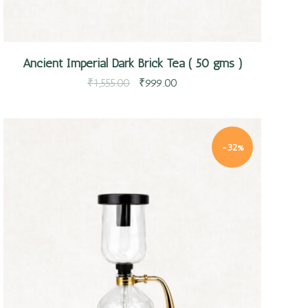
Ancient Imperial Dark Brick Tea ( 50 gms )
₹
1,555.00
₹
999.00
-32%