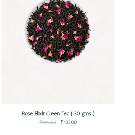
Quick view
Rose Elixir Green Tea ( 50 gms )
₹
999.00
₹
433.00