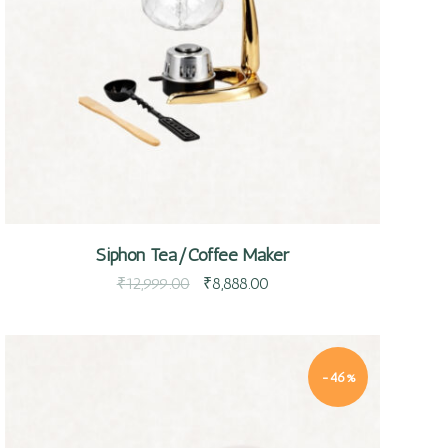
Quick view
Siphon Tea/Coffee Maker
₹
12,999.00
₹
8,888.00
-46%