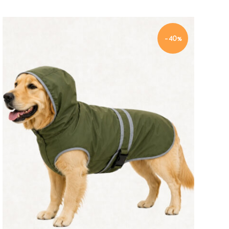
-40%
Quick view