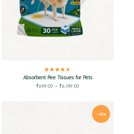
Absorbent Pee Tissues for Pets
₹
699.00
–
₹
6,199.00
-45%