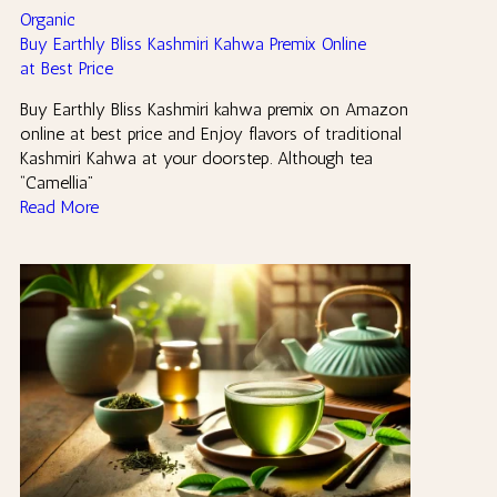
Organic
Buy Earthly Bliss Kashmiri Kahwa Premix Online
at Best Price
Buy Earthly Bliss Kashmiri kahwa premix on Amazon
online at best price and Enjoy flavors of traditional
Kashmiri Kahwa at your doorstep. Although tea
“Camellia”
Read More