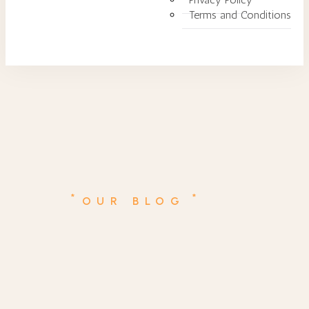
Terms and Conditions
*
*
OUR BLOG