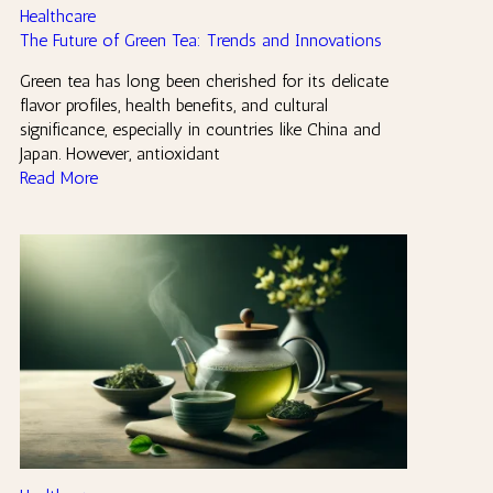
Healthcare
The Future of Green Tea: Trends and Innovations
Green tea has long been cherished for its delicate
flavor profiles, health benefits, and cultural
significance, especially in countries like China and
Japan. However, antioxidant
Read More