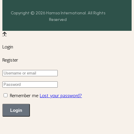
Copyright © 2026 Hamsa International. All Rights
Reserved
Login
Register
Remember me
Lost your password?