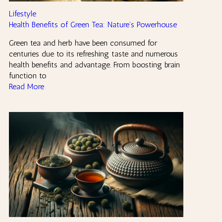
Lifestyle
Health Benefits of Green Tea: Nature’s Powerhouse
Green tea and herb have been consumed for
centuries due to its refreshing taste and numerous
health benefits and advantage. From boosting brain
function to
Read More