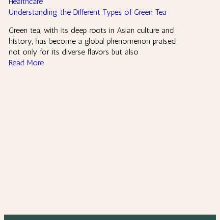
Healthcare
Understanding the Different Types of Green Tea
Green tea, with its deep roots in Asian culture and
history, has become a global phenomenon praised
not only for its diverse flavors but also
Read More