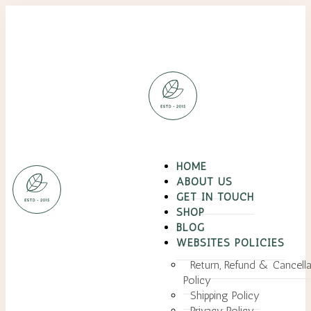
HOME
ABOUT US
GET IN TOUCH
SHOP
BLOG
WEBSITES POLICIES
Return, Refund & Cancella
Policy
Shipping Policy
Privacy Policy