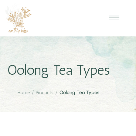
Oolong Tea Types
Home
/
Products
/
Oolong Tea Types