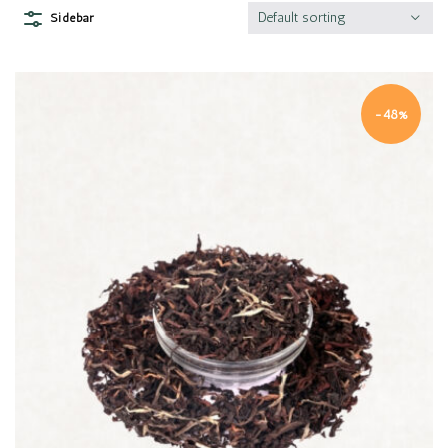
Default sorting
Sidebar
-48%
Quick view