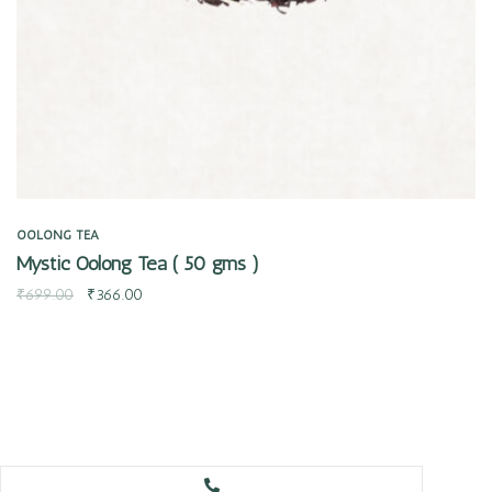
OOLONG TEA
Mystic Oolong Tea ( 50 gms )
₹
699.00
₹
366.00