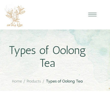
Types of Oolong
Tea
Home
/
Products
/
Types of Oolong Tea