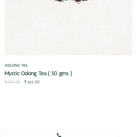
OOLONG TEA
Mystic Oolong Tea ( 50 gms )
₹
699.00
₹
366.00