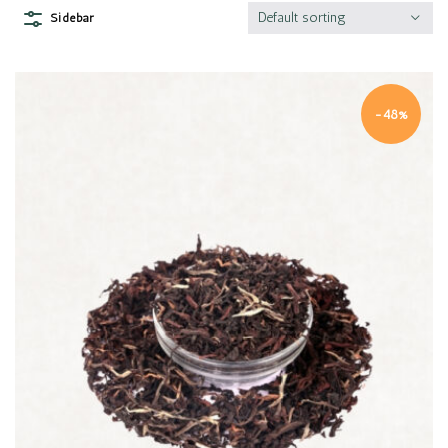
Default sorting
Sidebar
-48%
Quick view