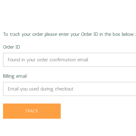
To track your order please enter your Order ID in the box below 
Order ID
Billing email
TRACK