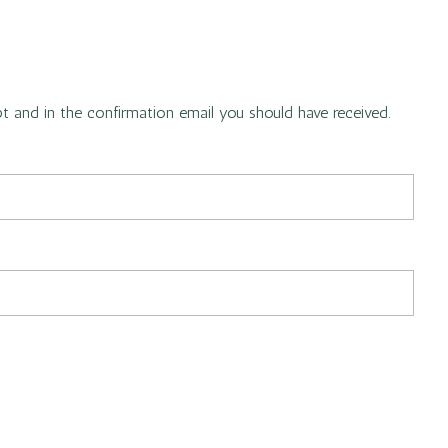
pt and in the confirmation email you should have received.