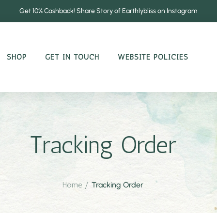
Get 10% Cashback! Share Story of Earthlybliss on Instagram
SHOP
GET IN TOUCH
WEBSITE POLICIES
Tracking Order
Home
/
Tracking Order