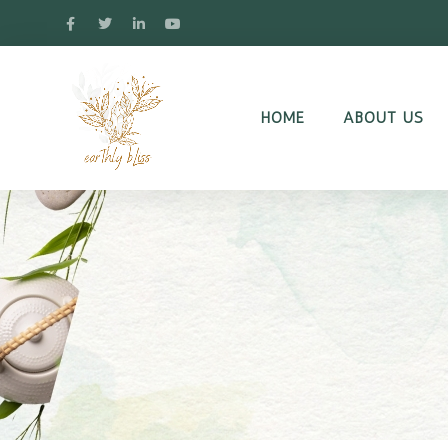
HOME
ABOUT US