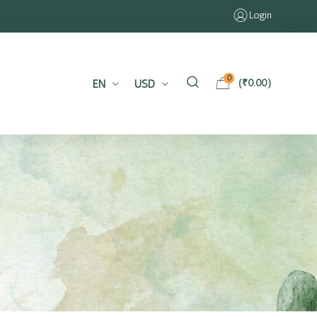
Login
0
EN
USD
(
₹
0.00
)