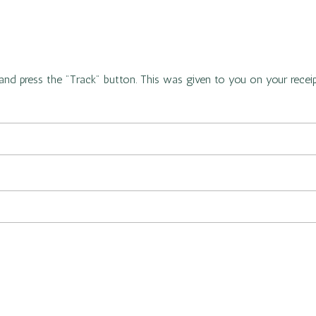
and press the "Track" button. This was given to you on your recei