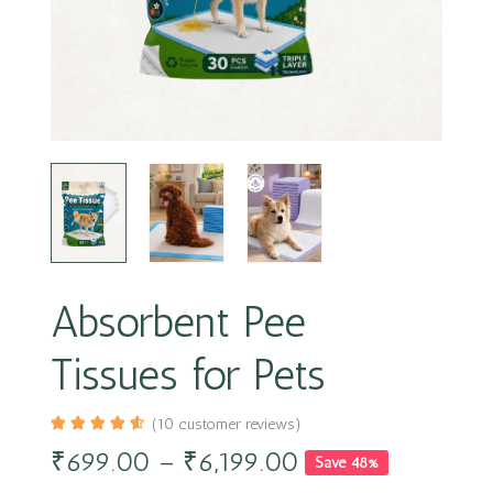
Absorbent Pee
Tissues for Pets
(
10
customer reviews)
₹
699.00
–
₹
6,199.00
Save 48%