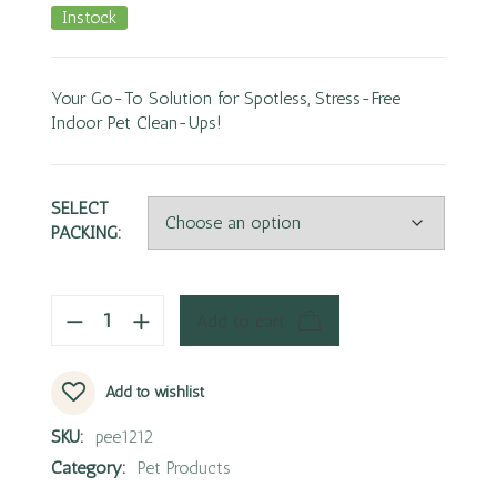
Instock
Your Go-To Solution for Spotless, Stress-Free
Indoor Pet Clean-Ups!
SELECT
PACKING:
Add to cart
Add to wishlist
SKU:
pee1212
Category:
Pet Products