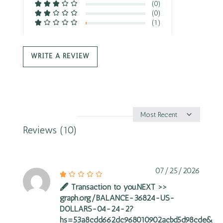
(0)
(0)
(1)
WRITE A REVIEW
Sort
by
Reviews (10)
07/25/2026
🖋 Transaction to you.NEXT >>
graph.org/BALANCE-36824-US-
DOLLARS-04-24-2?
hs=53a8cdd662dc968010902acbd5d98cde&