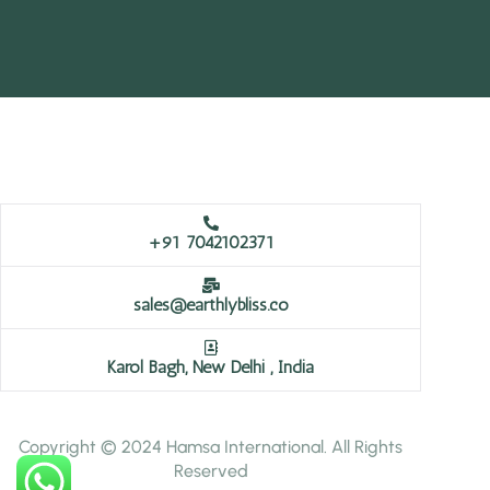
+91 7042102371
sales@earthlybliss.co
Karol Bagh, New Delhi , India
Copyright © 2024 Hamsa International. All Rights
Reserved