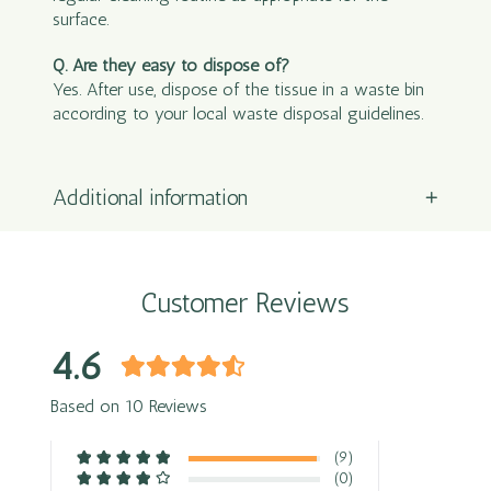
surface.
Q. Are they easy to dispose of?
Yes. After use, dispose of the tissue in a waste bin
according to your local waste disposal guidelines.
Additional information
Customer Reviews
4.6
Based on 10 Reviews
(9)
(0)