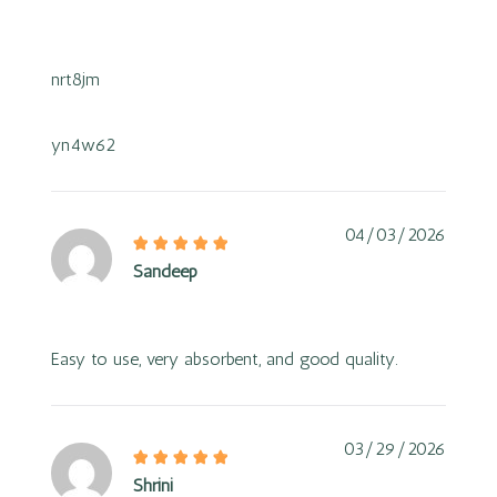
nrt8jm
yn4w62
04/03/2026
Sandeep
Easy to use, very absorbent, and good quality.
03/29/2026
Shrini