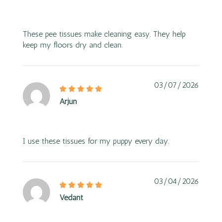
These pee tissues make cleaning easy. They help
keep my floors dry and clean.
03/07/2026
Arjun
I use these tissues for my puppy every day.
03/04/2026
Vedant