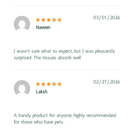
03/01/2026
Naveen
I wasn’t sure what to expect, but I was pleasantly
surprised. The tissues absorb well
02/27/2026
Laksh
A handy product for anyone, highly recommended
for those who have pets.