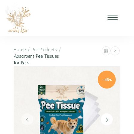
Home
/
Pet Products
/
Absorbent Pee Tissues
for Pets
-48%