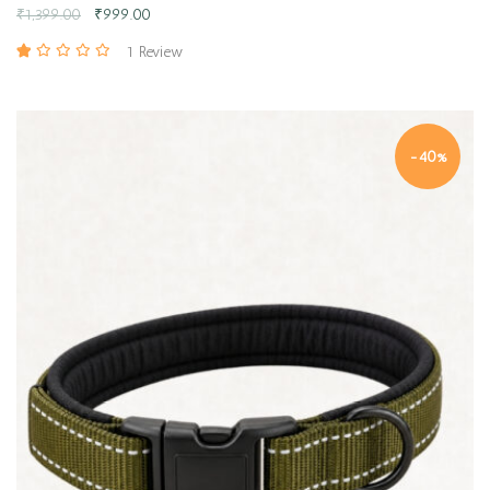
₹
1,399.00
₹
999.00
1 Review
-40%
Quick view