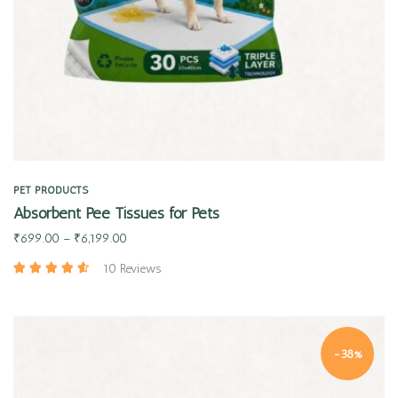
PET PRODUCTS
Absorbent Pee Tissues for Pets
₹
699.00
–
₹
6,199.00
10 Reviews
-38%