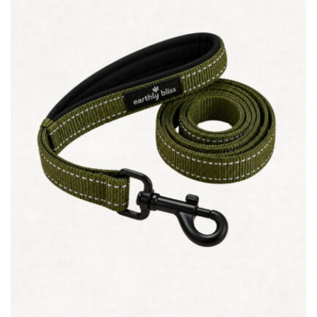
Quick view