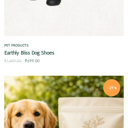
PET PRODUCTS
Earthly Bliss Dog Shoes
₹
1,499.00
₹
699.00
-29%