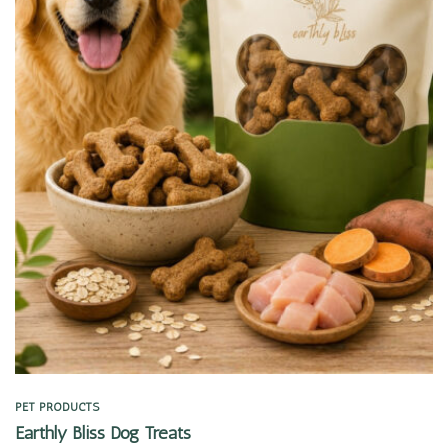
Quick view
PET PRODUCTS
Earthly Bliss Dog Treats