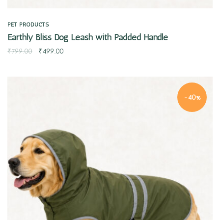
PET PRODUCTS
Earthly Bliss Dog Leash with Padded Handle
₹
799.00
₹
499.00
-40%