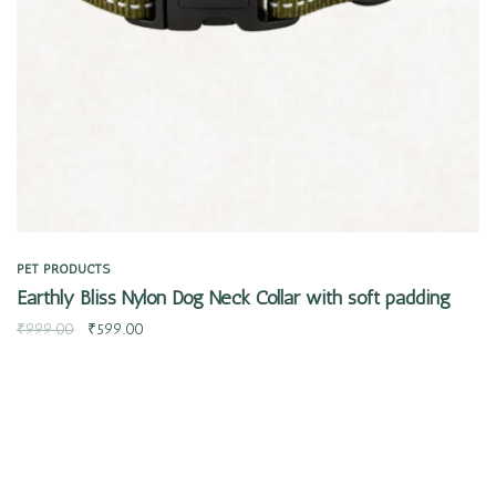
PET PRODUCTS
Earthly Bliss Nylon Dog Neck Collar with soft padding
₹
999.00
₹
599.00