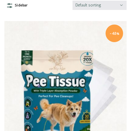
Default sorting
Sidebar
-48%
Quick view