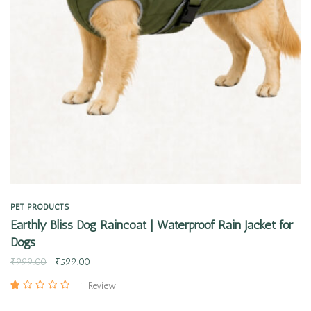
Quick view
PET PRODUCTS
Earthly Bliss Dog Raincoat | Waterproof Rain Jacket for
Dogs
₹
999.00
₹
599.00
1 Review