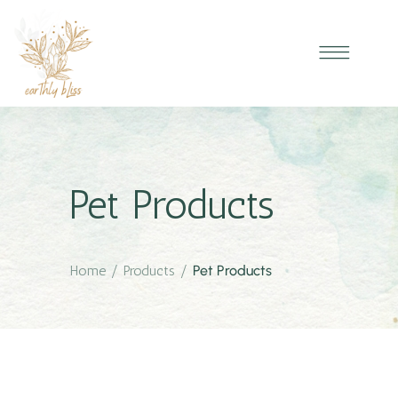
Pet Products
Home
/
Products
/
Pet Products