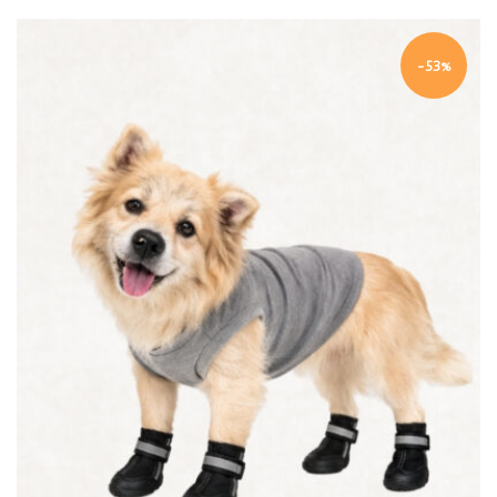
-53%
Quick view