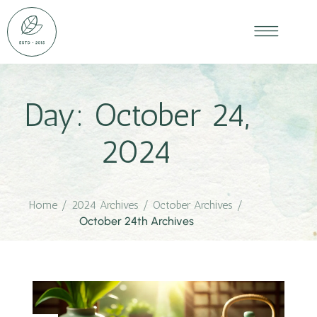
Day:
October 24,
2024
Home
/
2024 Archives
/
October Archives
/
October 24th Archives