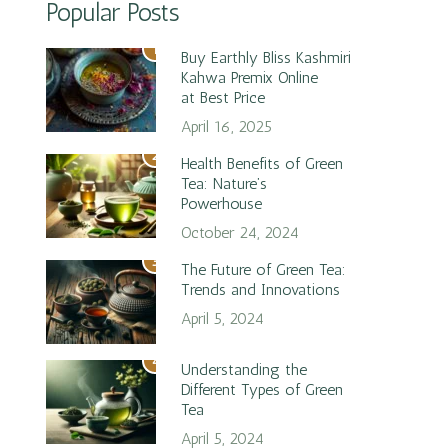
Popular Posts
1
Buy Earthly Bliss Kashmiri
Kahwa Premix Online
at Best Price
April 16, 2025
2
Health Benefits of Green
Tea: Nature’s
Powerhouse
October 24, 2024
3
The Future of Green Tea:
Trends and Innovations
April 5, 2024
4
Understanding the
Different Types of Green
Tea
April 5, 2024