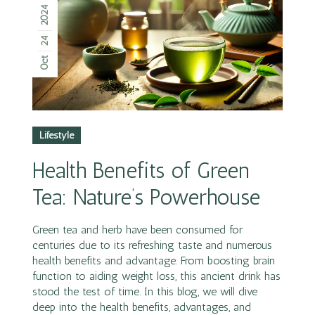
2024
24
Oct
Lifestyle
Health Benefits of Green
Tea: Nature’s Powerhouse
Green tea and herb have been consumed for
centuries due to its refreshing taste and numerous
health benefits and advantage. From boosting brain
function to aiding weight loss, this ancient drink has
stood the test of time. In this blog, we will dive
deep into the health benefits, advantages, and