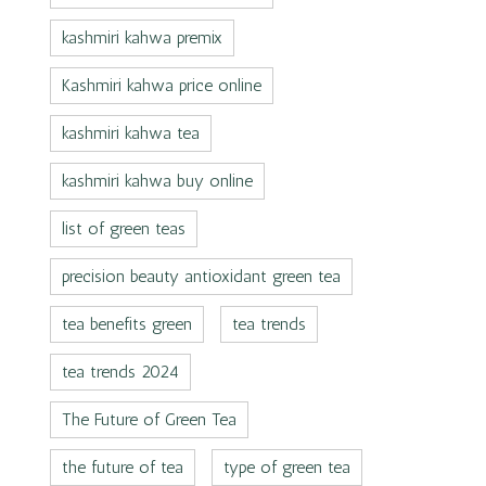
kashmiri kahwa premix
Kashmiri kahwa price online
kashmiri kahwa tea
kashmiri kahwa buy online
list of green teas
precision beauty antioxidant green tea
tea benefits green
tea trends
tea trends 2024
The Future of Green Tea
the future of tea
type of green tea