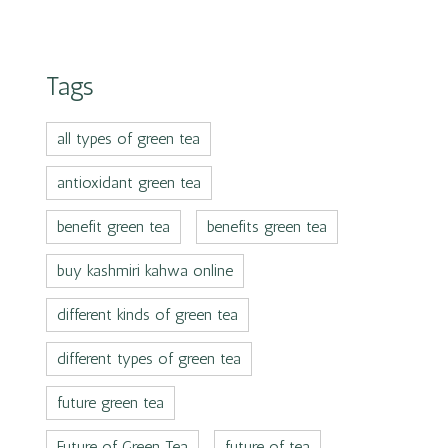
Tags
all types of green tea
antioxidant green tea
benefit green tea
benefits green tea
buy kashmiri kahwa online
different kinds of green tea
different types of green tea
future green tea
Future of Green Tea
future of tea