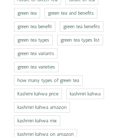
green tea
green tea and benefits
green tea benefit
green tea benefits
green tea types
green tea types list
green tea variants
green tea varieties
how many types of green tea
Kashimi kahwa price
kashmiri kahwa
kashmiri kahwa amazon
kashmiri kahwa mix
kashmiri kahwa on amazon