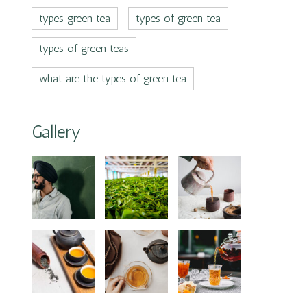
types green tea
types of green tea
types of green teas
what are the types of green tea
Gallery