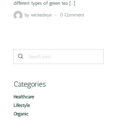
different types of green tea […]
by
wickedeye
0 Comment
Categories
Healthcare
Lifestyle
Organic