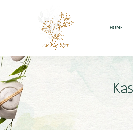
HOME
Kas