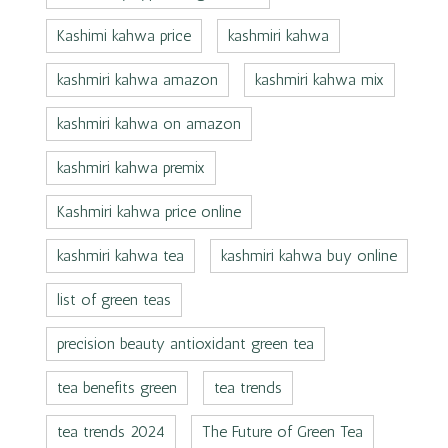
Kashimi kahwa price
kashmiri kahwa
kashmiri kahwa amazon
kashmiri kahwa mix
kashmiri kahwa on amazon
kashmiri kahwa premix
Kashmiri kahwa price online
kashmiri kahwa tea
kashmiri kahwa buy online
list of green teas
precision beauty antioxidant green tea
tea benefits green
tea trends
tea trends 2024
The Future of Green Tea