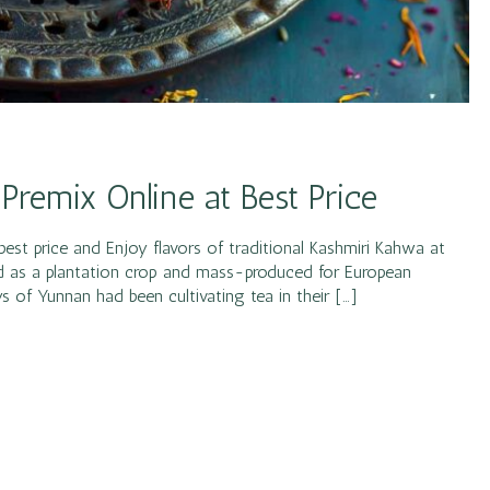
 Premix Online at Best Price
est price and Enjoy flavors of traditional Kashmiri Kahwa at
ed as a plantation crop and mass-produced for European
s of Yunnan had been cultivating tea in their […]