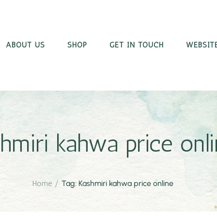
ABOUT US
SHOP
GET IN TOUCH
WEBSITE
hmiri kahwa price onl
Home
/
Tag: Kashmiri kahwa price online