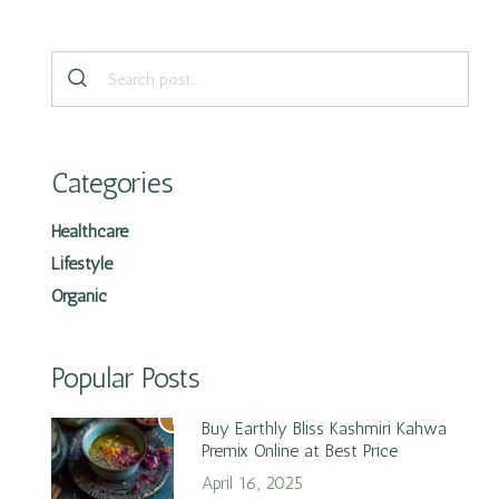
Categories
Healthcare
Lifestyle
Organic
Popular Posts
1
Buy Earthly Bliss Kashmiri Kahwa
Premix Online at Best Price
April 16, 2025