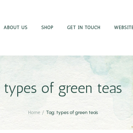
ABOUT US
SHOP
GET IN TOUCH
WEBSITE
types of green teas
Home
/
Tag: types of green teas