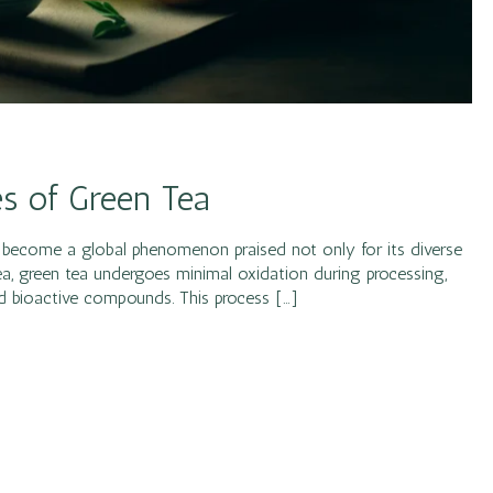
es of Green Tea
as become a global phenomenon praised not only for its diverse
 tea, green tea undergoes minimal oxidation during processing,
and bioactive compounds. This process […]