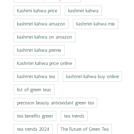
Kashimi kahwa price
kashmiri kahwa
kashmiri kahwa amazon
kashmiri kahwa mix
kashmiri kahwa on amazon
kashmiri kahwa premix
Kashmiri kahwa price online
kashmiri kahwa tea
kashmiri kahwa buy online
list of green teas
precision beauty antioxidant green tea
tea benefits green
tea trends
tea trends 2024
The Future of Green Tea