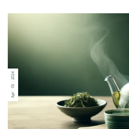
2024
05
Apr