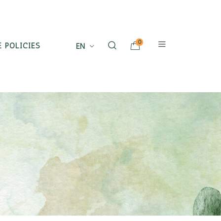
0
 POLICIES
EN