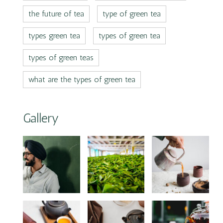
the future of tea
type of green tea
types green tea
types of green tea
types of green teas
what are the types of green tea
Gallery