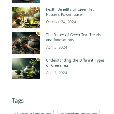
2
Health Benefits of Green Tea:
Nature’s Powerhouse
October 24, 2024
3
The Future of Green Tea: Trends
and Innovations
April 5, 2024
4
Understanding the Different Types
of Green Tea
April 5, 2024
Tags
all types of green tea
antioxidant green tea