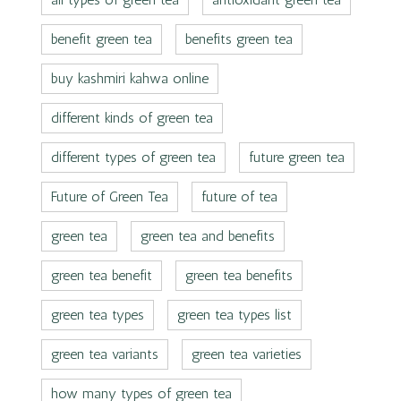
benefit green tea
benefits green tea
buy kashmiri kahwa online
different kinds of green tea
different types of green tea
future green tea
Future of Green Tea
future of tea
green tea
green tea and benefits
green tea benefit
green tea benefits
green tea types
green tea types list
green tea variants
green tea varieties
how many types of green tea