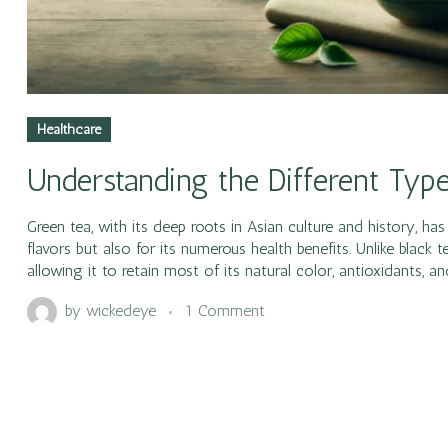
Healthcare
Understanding the Different Typ
Green tea, with its deep roots in Asian culture and history, h
flavors but also for its numerous health benefits. Unlike black
allowing it to retain most of its natural color, antioxidants, 
by
wickedeye
1 Comment