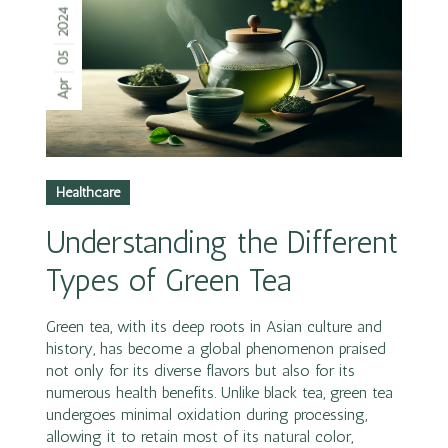
2024
05
Apr
Healthcare
Understanding the Different
Types of Green Tea
Green tea, with its deep roots in Asian culture and
history, has become a global phenomenon praised
not only for its diverse flavors but also for its
numerous health benefits. Unlike black tea, green tea
undergoes minimal oxidation during processing,
allowing it to retain most of its natural color,