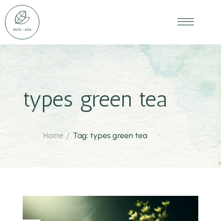
types green tea
Home
/
Tag: types green tea