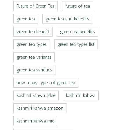
Future of Green Tea
future of tea
green tea
green tea and benefits
green tea benefit
green tea benefits
green tea types
green tea types list
green tea variants
green tea varieties
how many types of green tea
Kashimi kahwa price
kashmiri kahwa
kashmiri kahwa amazon
kashmiri kahwa mix