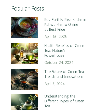
Popular Posts
1
Buy Earthly Bliss Kashmiri
Kahwa Premix Online
at Best Price
April 16, 2025
2
Health Benefits of Green
Tea: Nature’s
Powerhouse
October 24, 2024
3
The Future of Green Tea:
Trends and Innovations
April 5, 2024
4
Understanding the
Different Types of Green
Tea