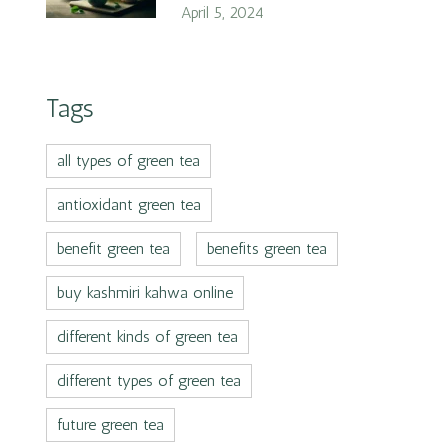
April 5, 2024
Tags
all types of green tea
antioxidant green tea
benefit green tea
benefits green tea
buy kashmiri kahwa online
different kinds of green tea
different types of green tea
future green tea