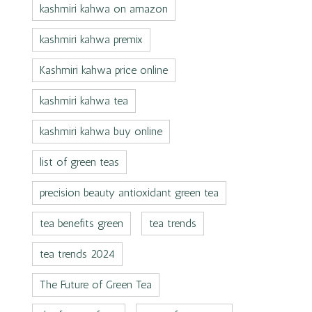
kashmiri kahwa on amazon
kashmiri kahwa premix
Kashmiri kahwa price online
kashmiri kahwa tea
kashmiri kahwa buy online
list of green teas
precision beauty antioxidant green tea
tea benefits green
tea trends
tea trends 2024
The Future of Green Tea