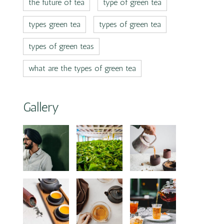
the future of tea
type of green tea
types green tea
types of green tea
types of green teas
what are the types of green tea
Gallery