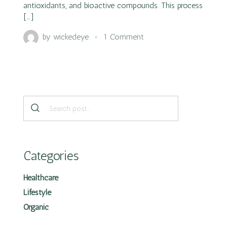
antioxidants, and bioactive compounds. This process
[…]
by
wickedeye
1 Comment
Categories
Healthcare
Lifestyle
Organic