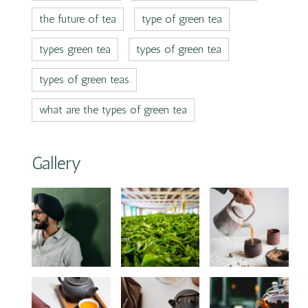
the future of tea
type of green tea
types green tea
types of green tea
types of green teas
what are the types of green tea
Gallery