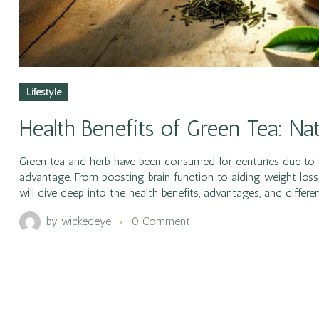
Lifestyle
Health Benefits of Green Tea: N
Green tea and herb have been consumed for centuries due to i
advantage. From boosting brain function to aiding weight loss, 
will dive deep into the health benefits, advantages, and differe
by
wickedeye
0 Comment