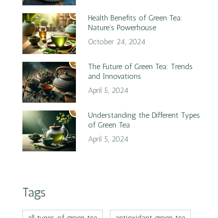
2
Health Benefits of Green Tea:
Nature’s Powerhouse
October 24, 2024
3
The Future of Green Tea: Trends
and Innovations
April 5, 2024
4
Understanding the Different Types
of Green Tea
April 5, 2024
Tags
all types of green tea
antioxidant green tea