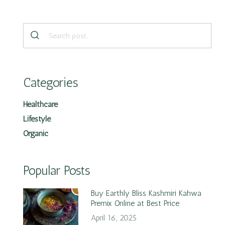
Categories
Healthcare
Lifestyle
Organic
Popular Posts
1
Buy Earthly Bliss Kashmiri Kahwa
Premix Online at Best Price
April 16, 2025