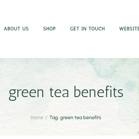
ABOUT US
SHOP
GET IN TOUCH
WEBSITE
green tea benefits
Home
/
Tag: green tea benefits