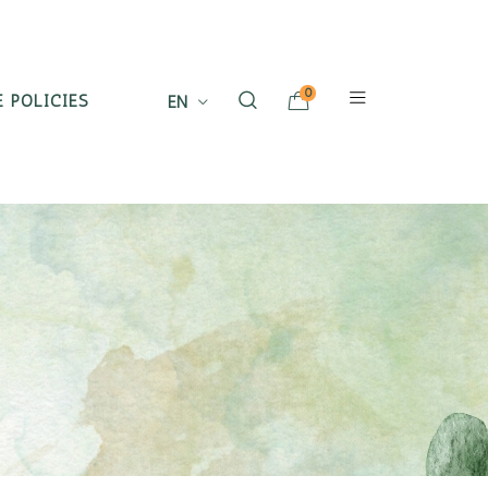
0
 POLICIES
EN