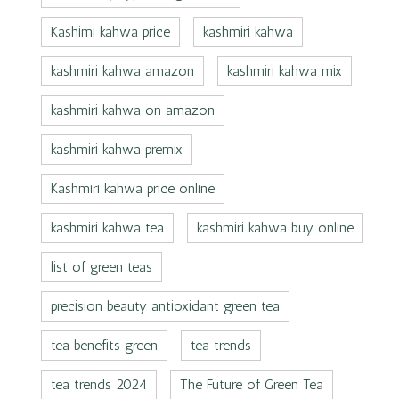
Kashimi kahwa price
kashmiri kahwa
kashmiri kahwa amazon
kashmiri kahwa mix
kashmiri kahwa on amazon
kashmiri kahwa premix
Kashmiri kahwa price online
kashmiri kahwa tea
kashmiri kahwa buy online
list of green teas
precision beauty antioxidant green tea
tea benefits green
tea trends
tea trends 2024
The Future of Green Tea