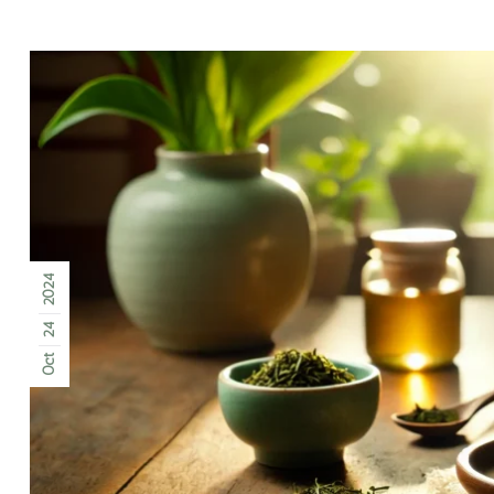
2024
24
Oct