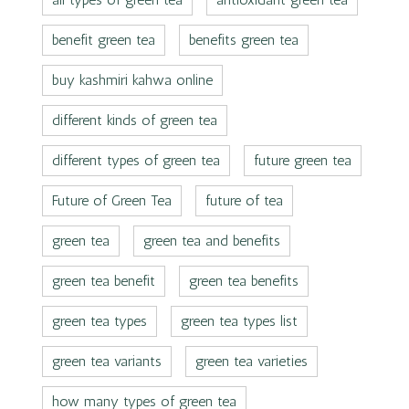
benefit green tea
benefits green tea
buy kashmiri kahwa online
different kinds of green tea
different types of green tea
future green tea
Future of Green Tea
future of tea
green tea
green tea and benefits
green tea benefit
green tea benefits
green tea types
green tea types list
green tea variants
green tea varieties
how many types of green tea