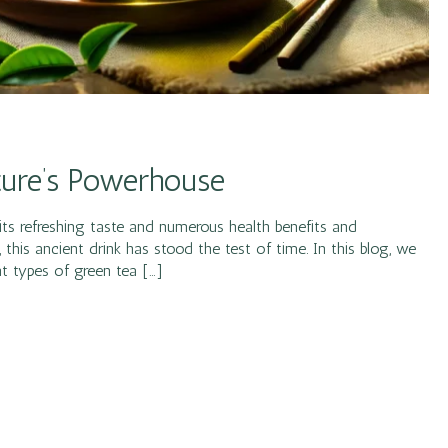
ature’s Powerhouse
ts refreshing taste and numerous health benefits and
this ancient drink has stood the test of time. In this blog, we
nt types of green tea […]