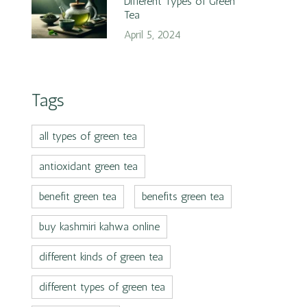
Different Types of Green
Tea
April 5, 2024
Tags
all types of green tea
antioxidant green tea
benefit green tea
benefits green tea
buy kashmiri kahwa online
different kinds of green tea
different types of green tea