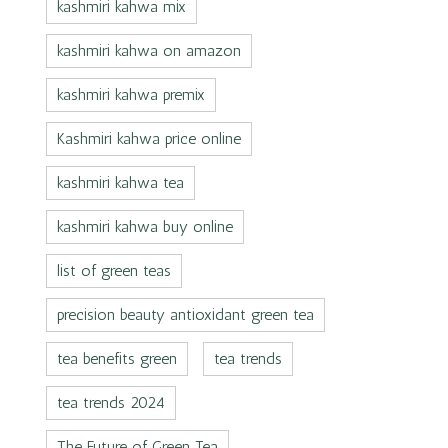
kashmiri kahwa mix
kashmiri kahwa on amazon
kashmiri kahwa premix
Kashmiri kahwa price online
kashmiri kahwa tea
kashmiri kahwa buy online
list of green teas
precision beauty antioxidant green tea
tea benefits green
tea trends
tea trends 2024
The Future of Green Tea