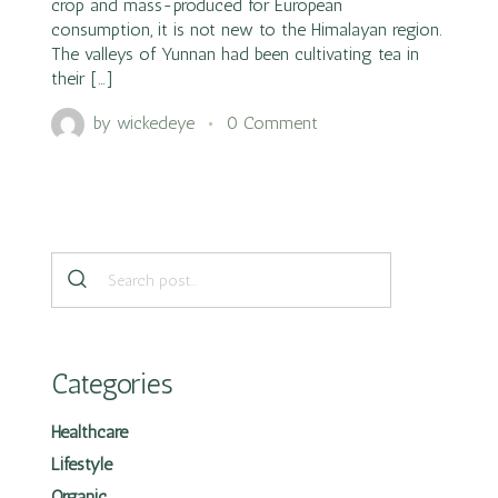
crop and mass-produced for European
consumption, it is not new to the Himalayan region.
The valleys of Yunnan had been cultivating tea in
their […]
by
wickedeye
0 Comment
Categories
Healthcare
Lifestyle
Organic