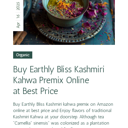
2025
16
Apr
Organic
Buy Earthly Bliss Kashmiri
Kahwa Premix Online
at Best Price
Buy Earthly Bliss Kashmiri kahwa premix on Amazon
online at best price and Enjoy flavors of traditional
Kashmiri Kahwa at your doorstep. Although tea
“Camellia” sinensis” was colonized as a plantation