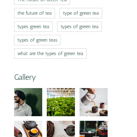
the future of tea
type of green tea
types green tea
types of green tea
types of green teas
what are the types of green tea
Gallery