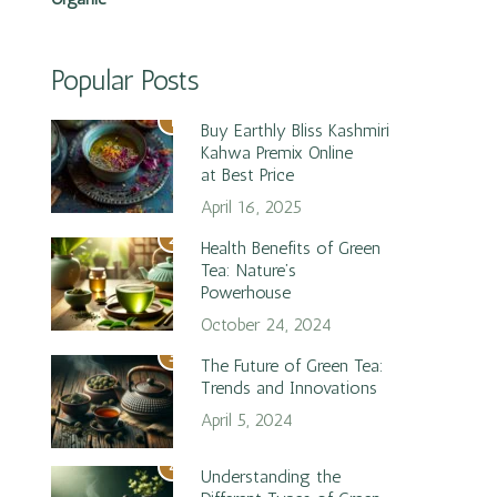
Popular Posts
1
Buy Earthly Bliss Kashmiri
Kahwa Premix Online
at Best Price
April 16, 2025
2
Health Benefits of Green
Tea: Nature’s
Powerhouse
October 24, 2024
3
The Future of Green Tea:
Trends and Innovations
April 5, 2024
4
Understanding the