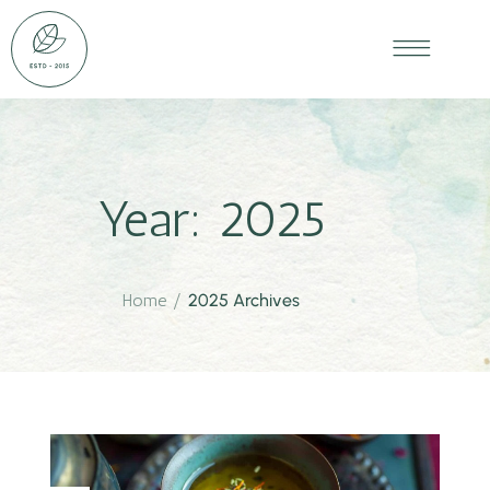
Year:
2025
Home
/
2025 Archives