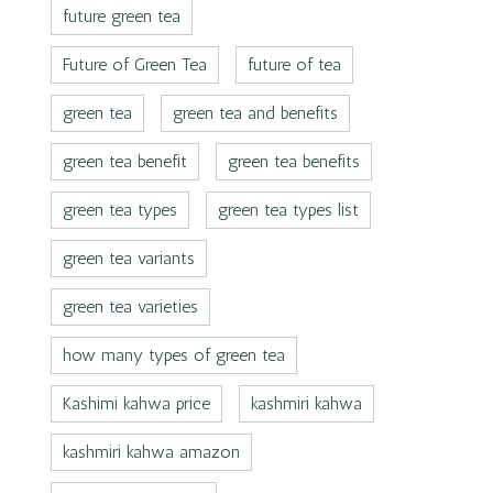
future green tea
Future of Green Tea
future of tea
green tea
green tea and benefits
green tea benefit
green tea benefits
green tea types
green tea types list
green tea variants
green tea varieties
how many types of green tea
Kashimi kahwa price
kashmiri kahwa
kashmiri kahwa amazon