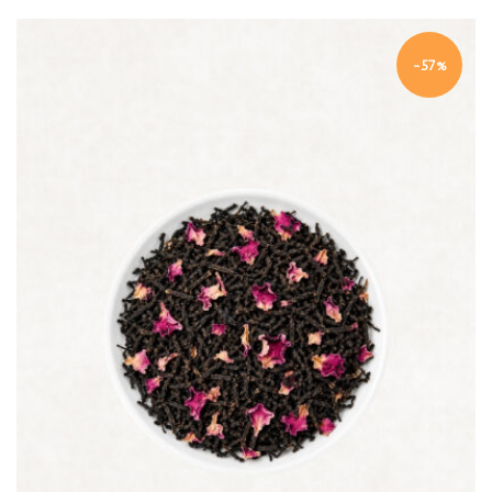
-57%
Quick view