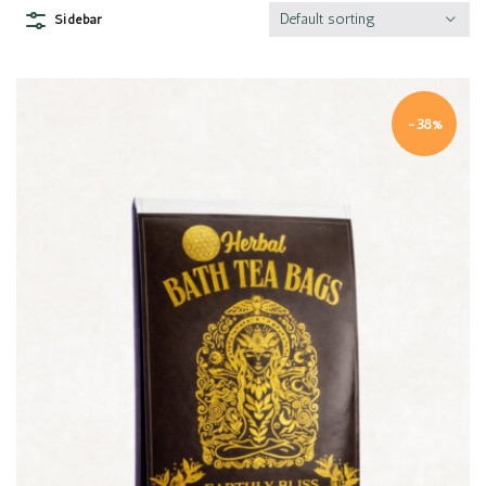
Default sorting
Sidebar
-38%
Quick view