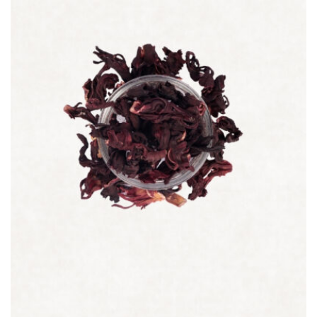
Quick view