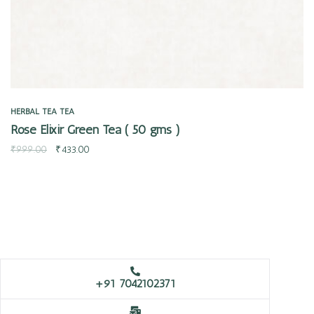
HERBAL TEA
TEA
Rose Elixir Green Tea ( 50 gms )
₹
999.00
₹
433.00
+91 7042102371