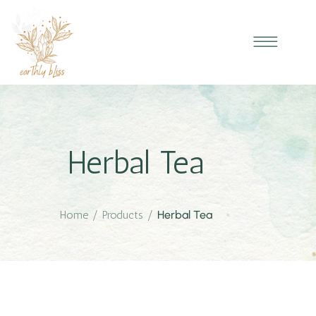
Herbal Tea
Home
/
Products
/
Herbal Tea