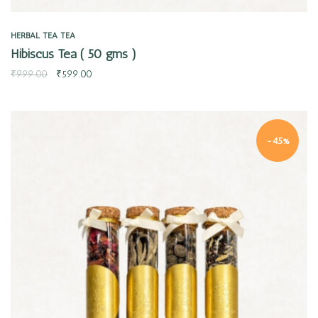
HERBAL TEA
TEA
Hibiscus Tea ( 50 gms )
₹
999.00
₹
599.00
-45%