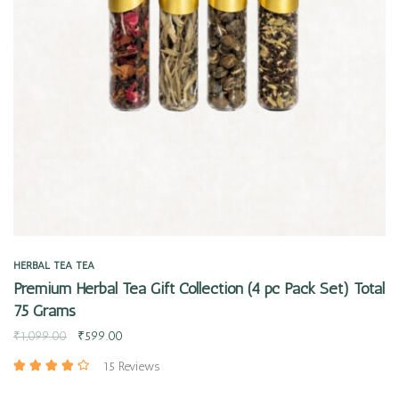
Quick view
HERBAL TEA
TEA
Premium Herbal Tea Gift Collection (4 pc Pack Set) Total
75 Grams
₹
1,099.00
₹
599.00
15 Reviews