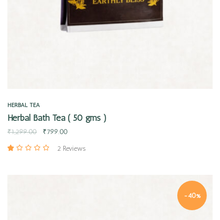
HERBAL TEA
Herbal Bath Tea ( 50 gms )
₹
1,299.00
₹
799.00
2 Reviews
-40%