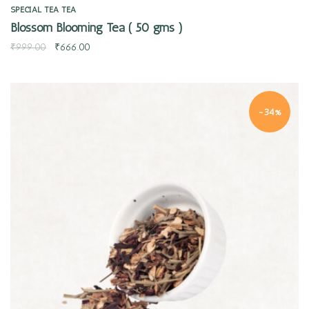
SPECIAL TEA
TEA
Blossom Blooming Tea ( 50 gms )
₹
999.00
₹
666.00
-34%
Quick view