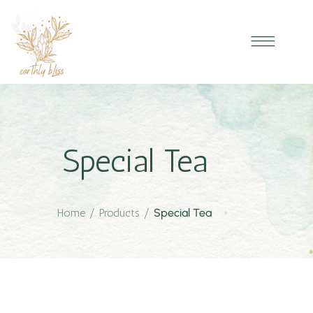
Special Tea
Home
/
Products
/
Special Tea