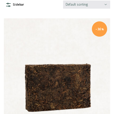
Default sorting
Sidebar
-36%
Quick view