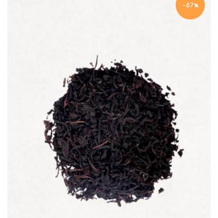
-67%
Quick view