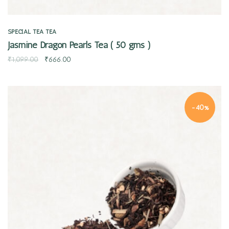
SPECIAL TEA
TEA
Jasmine Dragon Pearls Tea ( 50 gms )
₹
1,099.00
₹
666.00
-40%