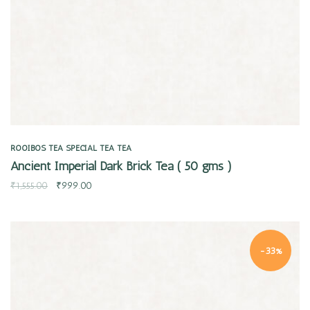
ROOIBOS TEA
SPECIAL TEA
TEA
Ancient Imperial Dark Brick Tea ( 50 gms )
₹
1,555.00
₹
999.00
-33%