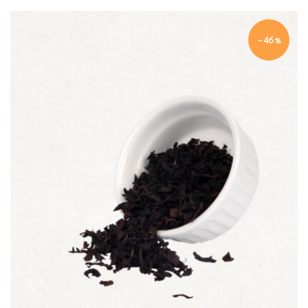
-46%
Quick view