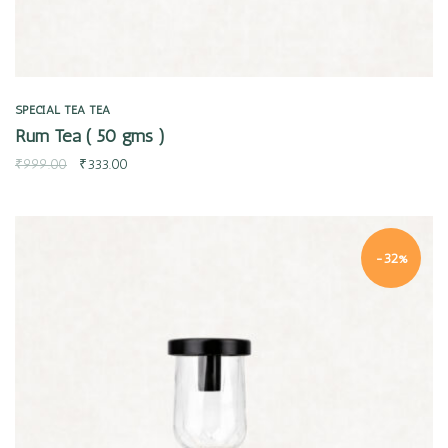
SPECIAL TEA
TEA
Rum Tea ( 50 gms )
₹
999.00
₹
333.00
-32%