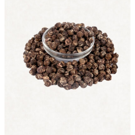
Quick view