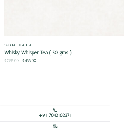
SPECIAL TEA
TEA
Whisky Whisper Tea ( 50 gms )
₹
799.00
₹
433.00
+91 7042102371