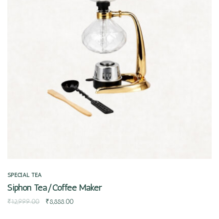
Quick view
SPECIAL TEA
Siphon Tea/Coffee Maker
₹
12,999.00
₹
8,888.00