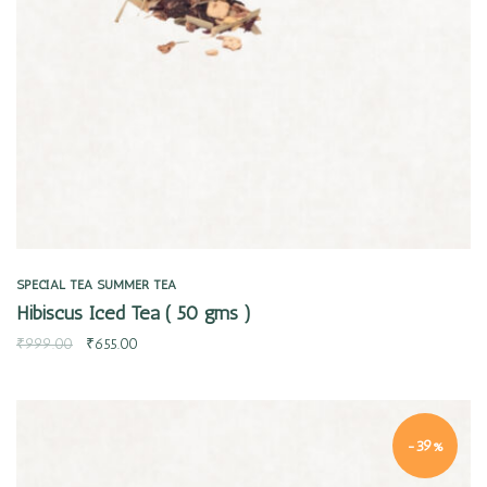
SPECIAL TEA
SUMMER TEA
Hibiscus Iced Tea ( 50 gms )
₹
999.00
₹
655.00
-39%