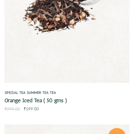
Quick view
SPECIAL TEA
SUMMER TEA
TEA
Orange Iced Tea ( 50 gms )
₹
999.00
₹
599.00