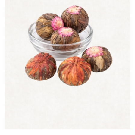
Quick view