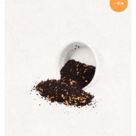
-45%
Quick view