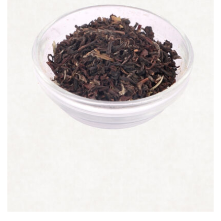
Quick view