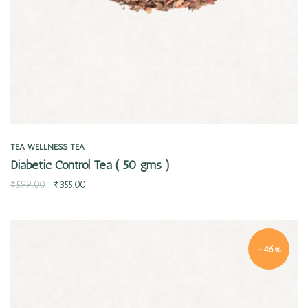
TEA
WELLNESS TEA
Diabetic Control Tea ( 50 gms )
₹
599.00
₹
355.00
-46%