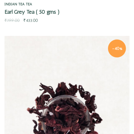
INDIAN TEA
TEA
Earl Grey Tea ( 50 gms )
₹
799.00
₹
433.00
-40%
Quick view