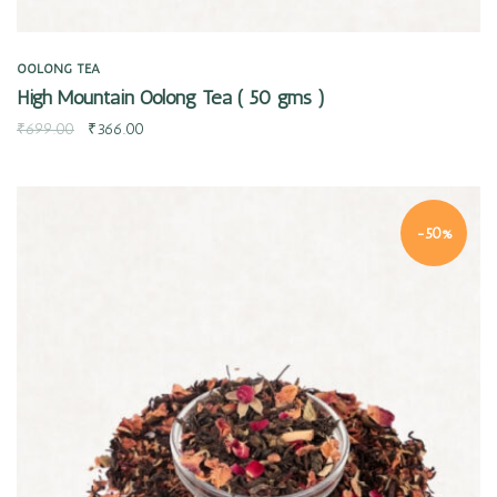
OOLONG TEA
High Mountain Oolong Tea ( 50 gms )
₹
699.00
₹
366.00
-50%