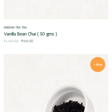
INDIAN TEA
TEA
Vanilla Bean Chai ( 50 gms )
₹
1,199.00
₹
655.00
-46%