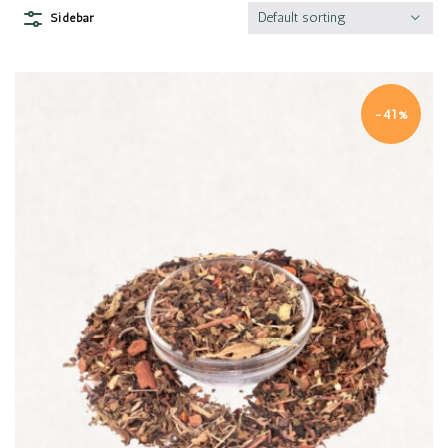
Default sorting
Sidebar
-41%
Quick view