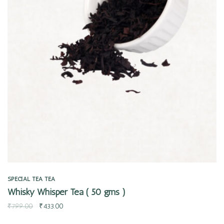
Quick view
SPECIAL TEA
TEA
Whisky Whisper Tea ( 50 gms )
₹
799.00
₹
433.00