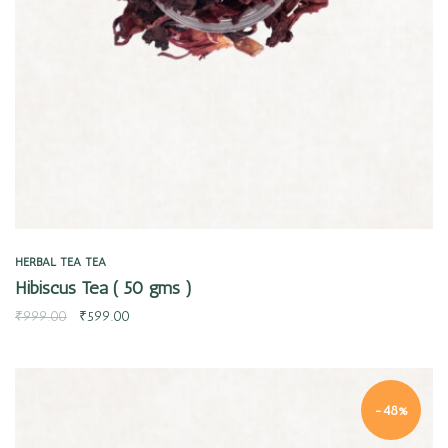
HERBAL TEA
TEA
Hibiscus Tea ( 50 gms )
₹
999.00
₹
599.00
-48%