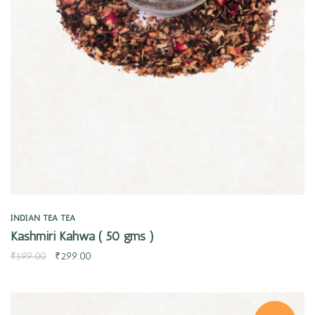
Quick view
INDIAN TEA
TEA
Kashmiri Kahwa ( 50 gms )
₹
599.00
₹
299.00