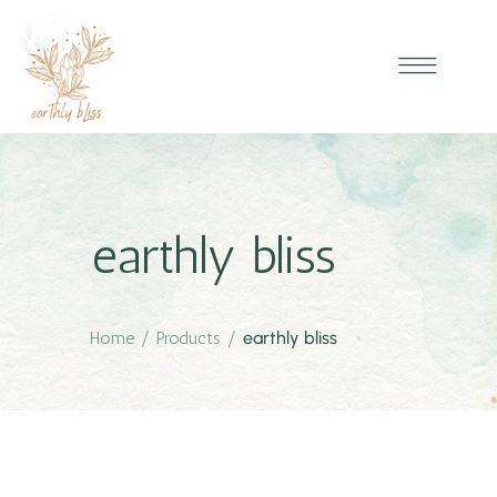
earthly bliss
Home
/
Products
/
earthly bliss