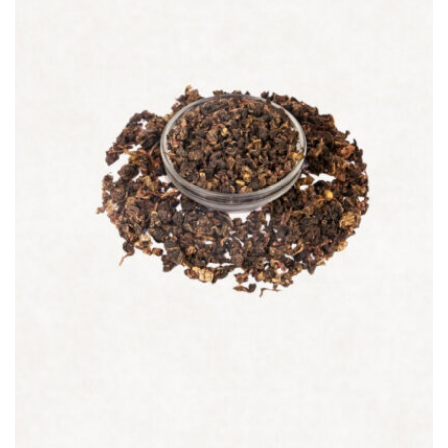
Quick view