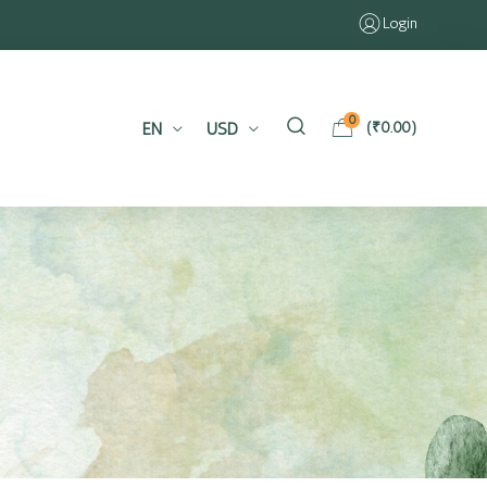
Login
0
EN
USD
(
₹
0.00
)