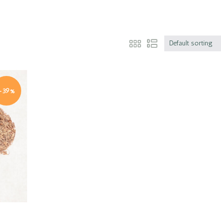
Default sorting
-39%