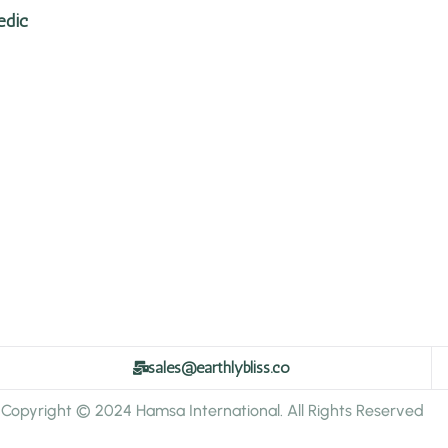
edic
sales@earthlybliss.co
Copyright © 2024 Hamsa International. All Rights Reserved