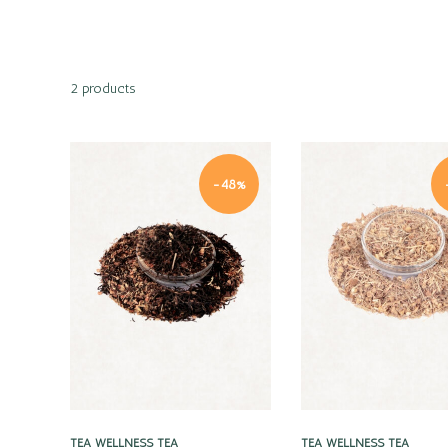
2 products
-48%
Quick view
Quick view
TEA
WELLNESS TEA
TEA
WELLNESS TEA