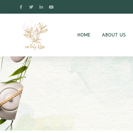
HOME
ABOUT US