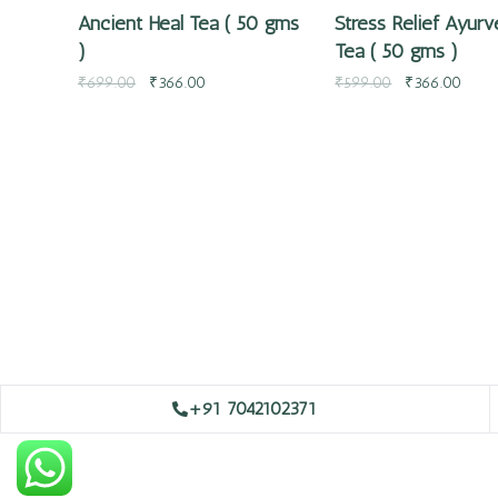
Ancient Heal Tea ( 50 gms
Stress Relief Ayurv
)
Tea ( 50 gms )
₹
699.00
₹
366.00
₹
599.00
₹
366.00
+91 7042102371