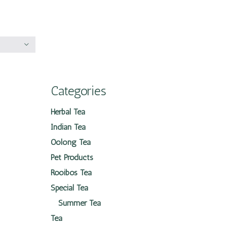
Categories
Herbal Tea
Indian Tea
Oolong Tea
Pet Products
Rooibos Tea
Special Tea
Summer Tea
Tea