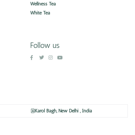
Wellness Tea
White Tea
Follow us
Karol Bagh, New Delhi , India