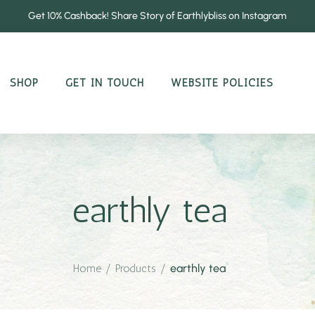
Get 10% Cashback! Share Story of Earthlybliss on Instagram
SHOP
GET IN TOUCH
WEBSITE POLICIES
earthly tea
Home
/
Products
/
earthly tea