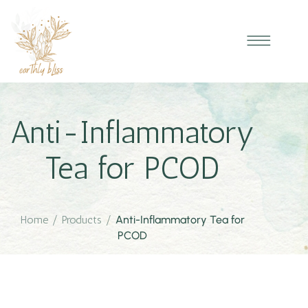
Anti-Inflammatory
Tea for PCOD
Home
/
Products
/
Anti-Inflammatory Tea for
PCOD