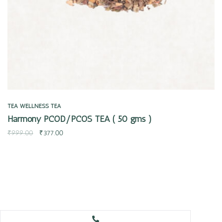
TEA
WELLNESS TEA
Harmony PCOD/PCOS TEA ( 50 gms )
₹
999.00
₹
377.00