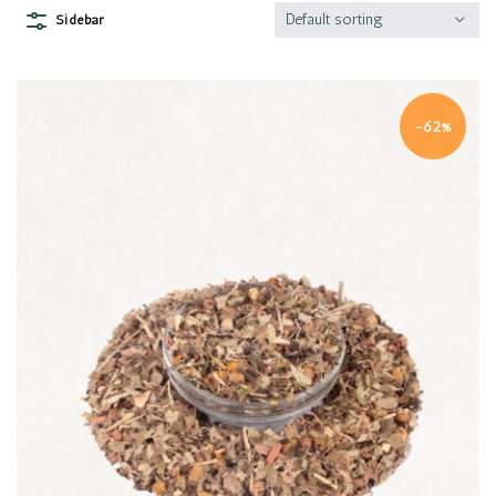
Default sorting
Sidebar
-62%
Quick view