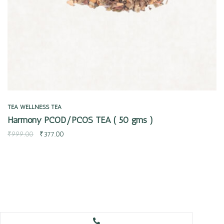
TEA
WELLNESS TEA
Harmony PCOD/PCOS TEA ( 50 gms )
₹
999.00
₹
377.00