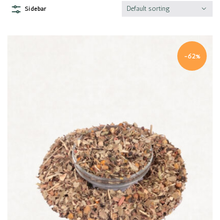
Default sorting
Sidebar
-62%
Quick view