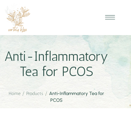
Anti-Inflammatory
Tea for PCOS
Home
/
Products
/
Anti-Inflammatory Tea for
PCOS