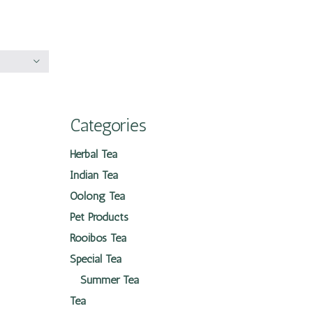
Categories
Herbal Tea
Indian Tea
Oolong Tea
Pet Products
Rooibos Tea
Special Tea
Summer Tea
Tea