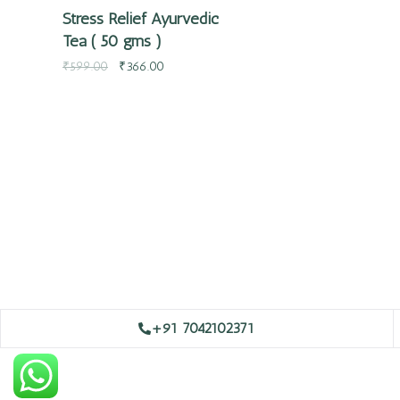
Stress Relief Ayurvedic
Tea ( 50 gms )
₹
599.00
₹
366.00
+91 7042102371