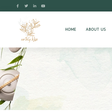
HOME
ABOUT US