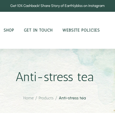
Get 10% Cashback! Share Story of Earthlybliss on Instagram
SHOP
GET IN TOUCH
WEBSITE POLICIES
Anti-stress tea
Home
/
Products
/
Anti-stress tea