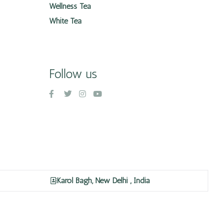
Wellness Tea
White Tea
Follow us
Karol Bagh, New Delhi , India