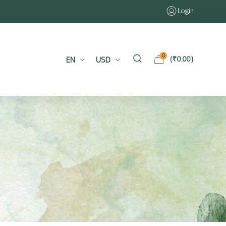
Login
0
EN
USD
(
₹
0.00
)