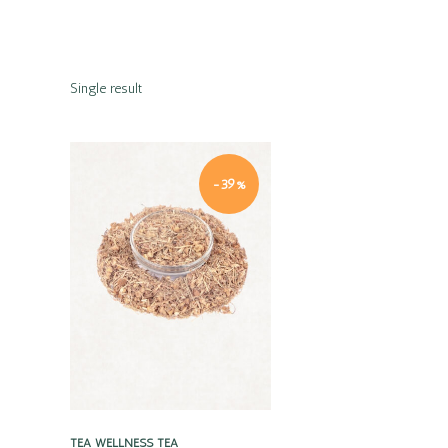
Single result
-39%
Quick view
TEA
WELLNESS TEA