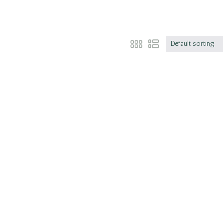
Default sorting