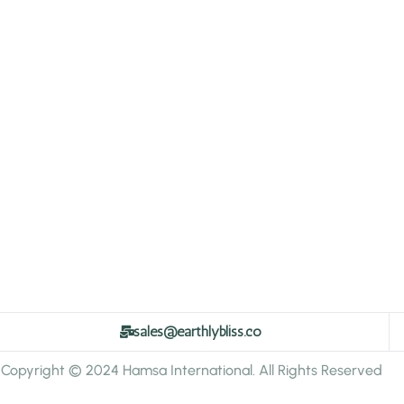
sales@earthlybliss.co
Copyright © 2024 Hamsa International. All Rights Reserved