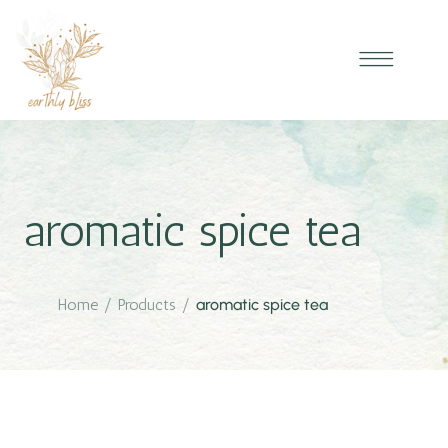
aromatic spice tea
Home
/
Products
/
aromatic spice tea