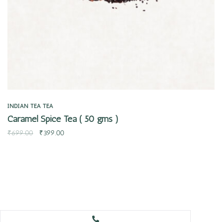
INDIAN TEA
TEA
Caramel Spice Tea ( 50 gms )
₹
699.00
₹
399.00