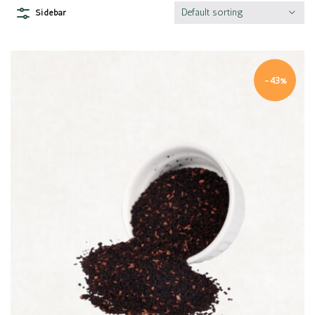
Default sorting
Sidebar
-43%
Quick view