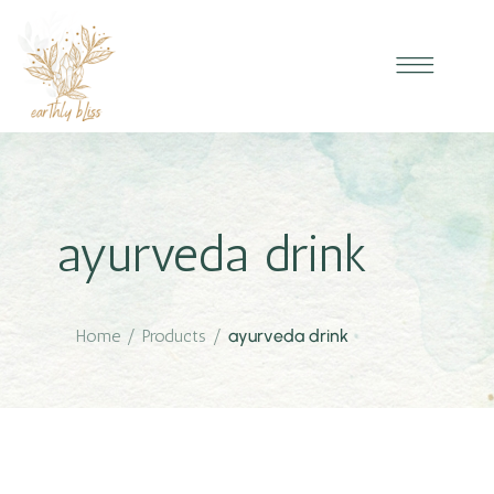
ayurveda drink
Home
/
Products
/
ayurveda drink