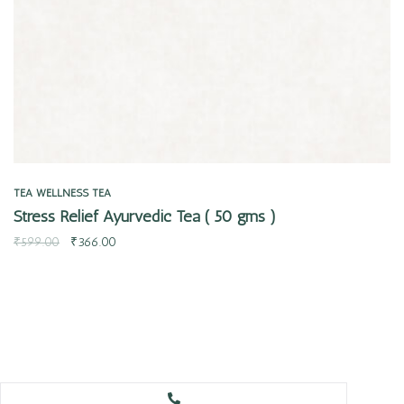
TEA
WELLNESS TEA
Stress Relief Ayurvedic Tea ( 50 gms )
₹
599.00
₹
366.00