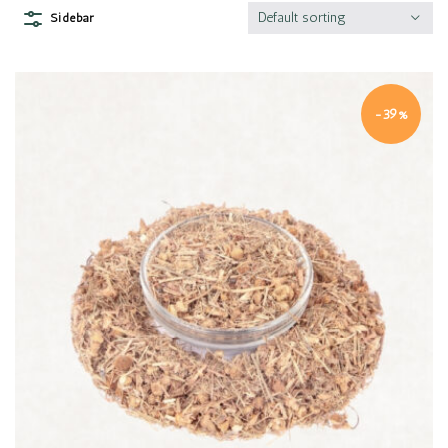
Default sorting
Sidebar
-39%
Quick view