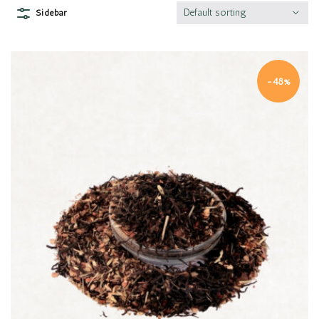
Default sorting
Sidebar
-48%
Quick view