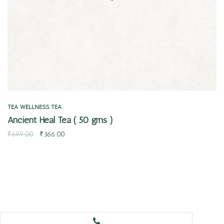
TEA
WELLNESS TEA
Ancient Heal Tea ( 50 gms )
₹
699.00
₹
366.00