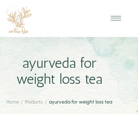
ayurveda for
weight loss tea
Home
/
Products
/
ayurveda for weight loss tea