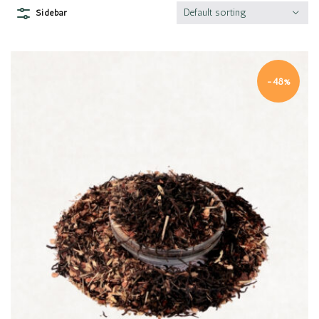
Default sorting
Sidebar
-48%
Quick view