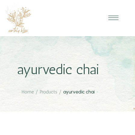
ayurvedic chai
Home
/
Products
/
ayurvedic chai