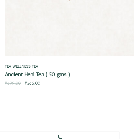
TEA
WELLNESS TEA
Ancient Heal Tea ( 50 gms )
₹
699.00
₹
366.00