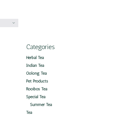
Categories
Herbal Tea
Indian Tea
Oolong Tea
Pet Products
Rooibos Tea
Special Tea
Summer Tea
Tea