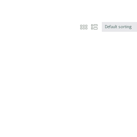
Default sorting