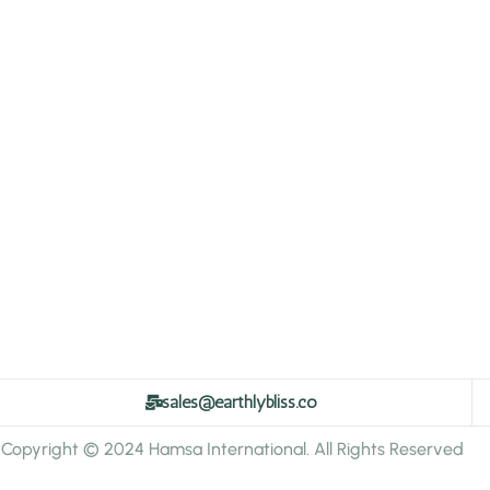
sales@earthlybliss.co
Copyright © 2024 Hamsa International. All Rights Reserved