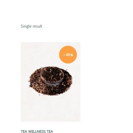
Single result
-48%
Quick view
TEA
WELLNESS TEA