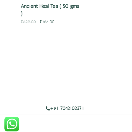
Ancient Heal Tea ( 50 gms
)
₹
699.00
₹
366.00
+91 7042102371