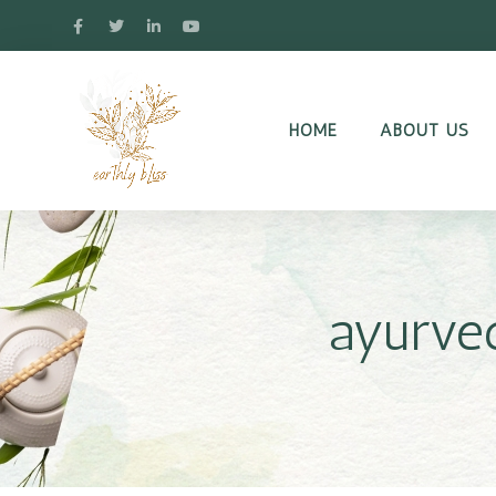
HOME
ABOUT US
ayurved