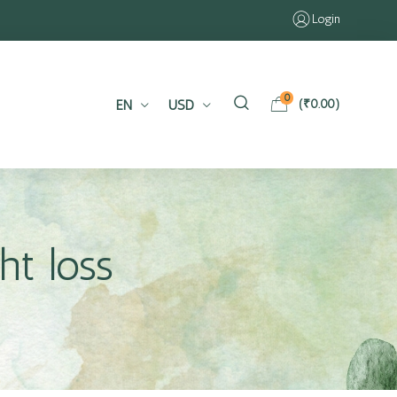
Login
0
EN
USD
(
₹
0.00
)
ht loss