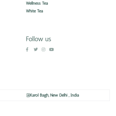
Wellness Tea
White Tea
Follow us
Karol Bagh, New Delhi , India