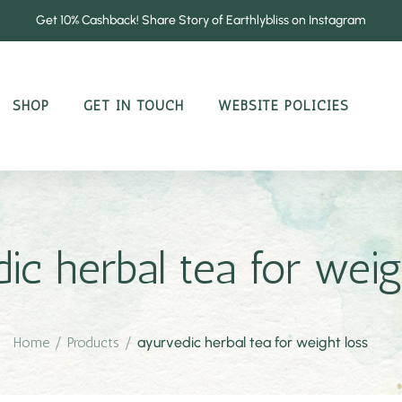
Get 10% Cashback! Share Story of Earthlybliss on Instagram
SHOP
GET IN TOUCH
WEBSITE POLICIES
ic herbal tea for weig
Home
/
Products
/
ayurvedic herbal tea for weight loss