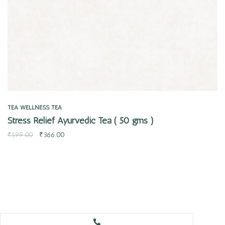
TEA
WELLNESS TEA
Stress Relief Ayurvedic Tea ( 50 gms )
₹
599.00
₹
366.00