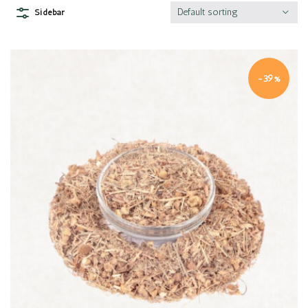
Default sorting
Sidebar
-39%
Quick view