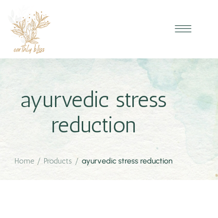
ayurvedic stress
reduction
Home
/
Products
/
ayurvedic stress reduction