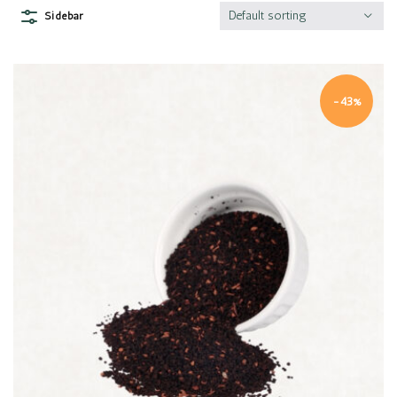
Default sorting
Sidebar
-43%
Quick view