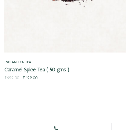
INDIAN TEA
TEA
Caramel Spice Tea ( 50 gms )
₹
699.00
₹
399.00