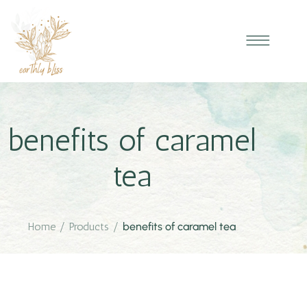
benefits of caramel
tea
Home
/
Products
/
benefits of caramel tea