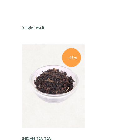
Single result
-46%
Quick view
INDIAN TEA
TEA