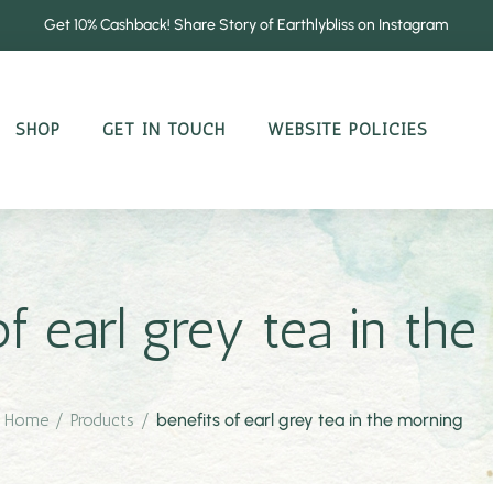
Get 10% Cashback! Share Story of Earthlybliss on Instagram
SHOP
GET IN TOUCH
WEBSITE POLICIES
of earl grey tea in th
Home
/
Products
/
benefits of earl grey tea in the morning