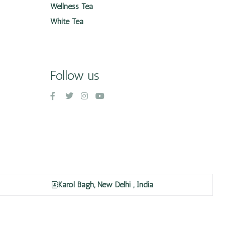
Wellness Tea
White Tea
Follow us
Karol Bagh, New Delhi , India