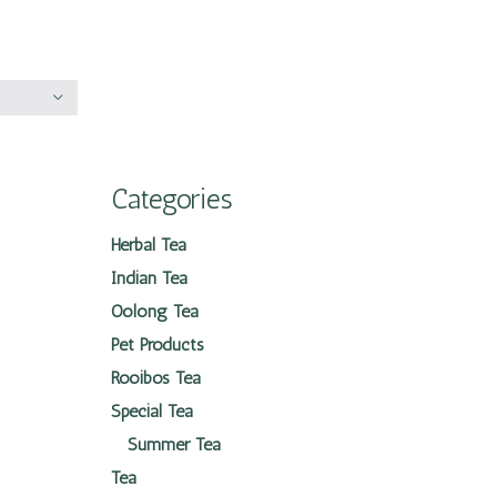
Categories
Herbal Tea
Indian Tea
Oolong Tea
Pet Products
Rooibos Tea
Special Tea
Summer Tea
Tea