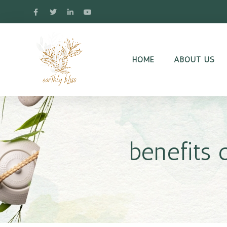
HOME
ABOUT US
benefits 