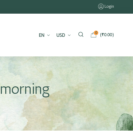
Login
0
EN
USD
(
₹
0.00
)
e morning