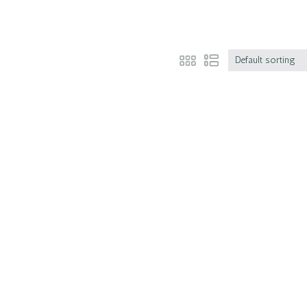
Default sorting