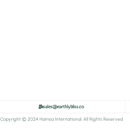
sales@earthlybliss.co
Copyright © 2024 Hamsa International. All Rights Reserved