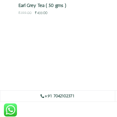
Earl Grey Tea ( 50 gms )
₹
799.00
₹
433.00
+91 7042102371