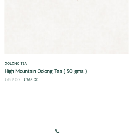
OOLONG TEA
High Mountain Oolong Tea ( 50 gms )
₹
699.00
₹
366.00