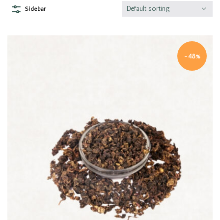
Default sorting
Sidebar
-48%
Quick view