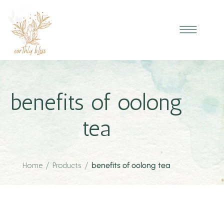
benefits of oolong
tea
Home
/
Products
/
benefits of oolong tea