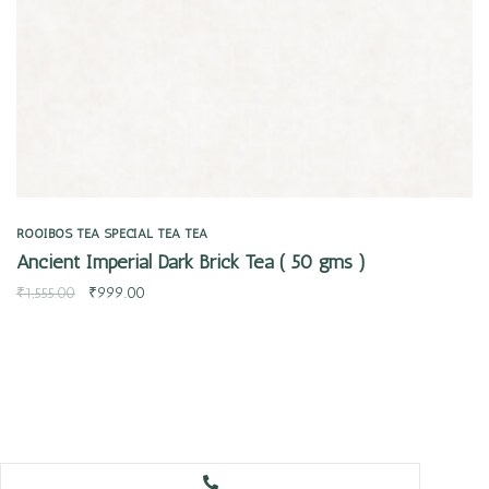
ROOIBOS TEA
SPECIAL TEA
TEA
Ancient Imperial Dark Brick Tea ( 50 gms )
₹
1,555.00
₹
999.00