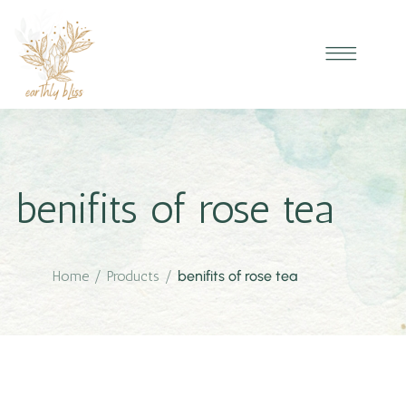
benifits of rose tea
Home
/
Products
/
benifits of rose tea