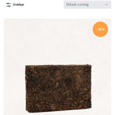
Default sorting
Sidebar
-36%
Quick view