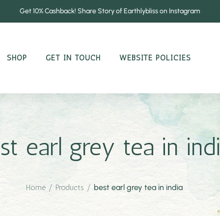
Get 10% Cashback! Share Story of Earthlybliss on Instagram
SHOP
GET IN TOUCH
WEBSITE POLICIES
st earl grey tea in ind
Home
/
Products
/
best earl grey tea in india