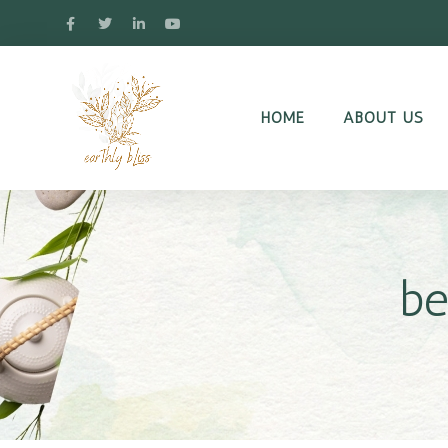
HOME
ABOUT US
be