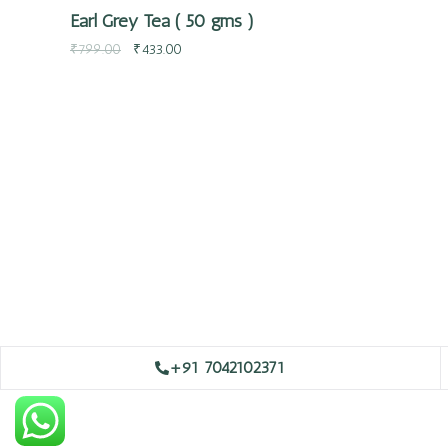
Earl Grey Tea ( 50 gms )
₹
799.00
₹
433.00
+91 7042102371