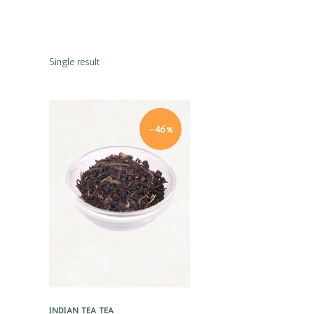
Single result
-46%
Quick view
INDIAN TEA
TEA