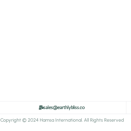
sales@earthlybliss.co
Copyright © 2024 Hamsa International. All Rights Reserved