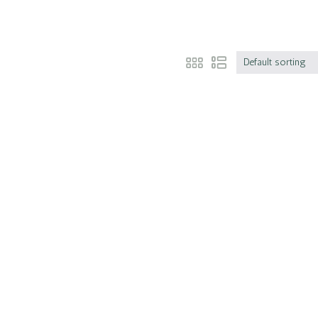
Default sorting