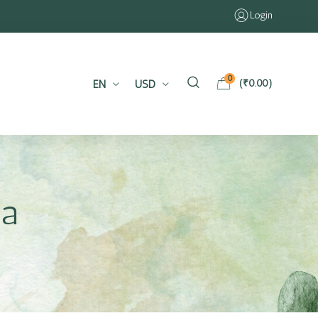
Login
0
EN
USD
(
₹
0.00
)
ia