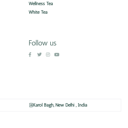
Wellness Tea
White Tea
Follow us
Karol Bagh, New Delhi , India