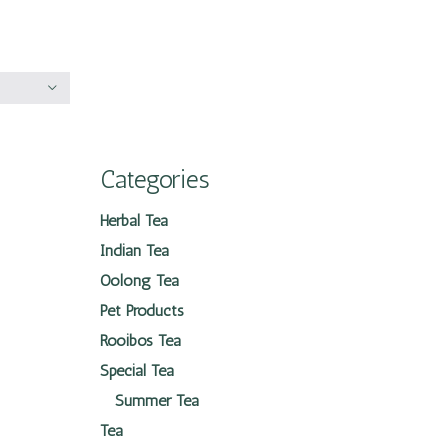
Categories
Herbal Tea
Indian Tea
Oolong Tea
Pet Products
Rooibos Tea
Special Tea
Summer Tea
Tea