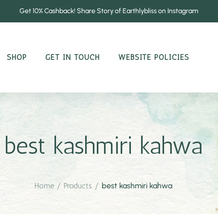
Get 10% Cashback! Share Story of Earthlybliss on Instagram
SHOP
GET IN TOUCH
WEBSITE POLICIES
best kashmiri kahwa
Home
/
Products
/
best kashmiri kahwa