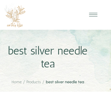
best silver needle
tea
Home
/
Products
/
best silver needle tea