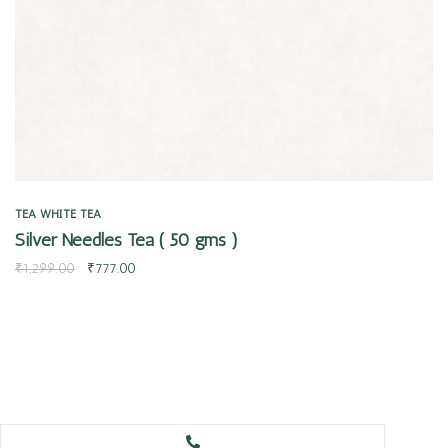
TEA
WHITE TEA
Silver Needles Tea ( 50 gms )
₹
1,299.00
₹
777.00