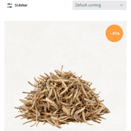
Default sorting
Sidebar
-40%
Quick view