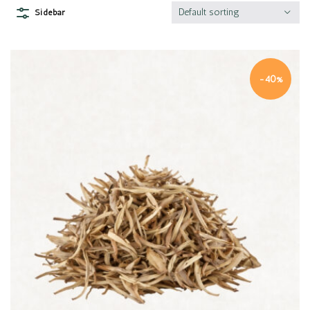
Default sorting
Sidebar
-40%
Quick view