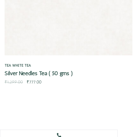
TEA
WHITE TEA
Silver Needles Tea ( 50 gms )
₹
1,299.00
₹
777.00