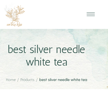
best silver needle
white tea
Home
/
Products
/
best silver needle white tea