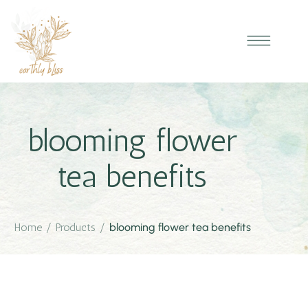
blooming flower
tea benefits
Home
/
Products
/
blooming flower tea benefits