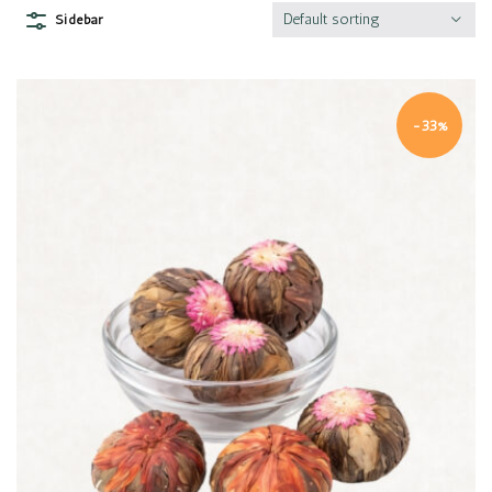
Default sorting
Sidebar
-33%
Quick view