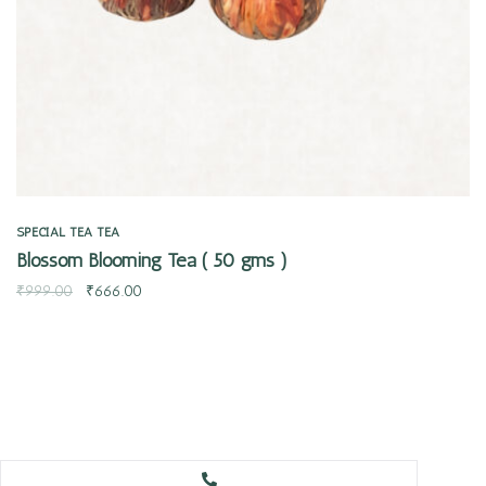
SPECIAL TEA
TEA
Blossom Blooming Tea ( 50 gms )
₹
999.00
₹
666.00