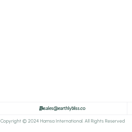
sales@earthlybliss.co
Copyright © 2024 Hamsa International. All Rights Reserved