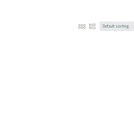
Default sorting