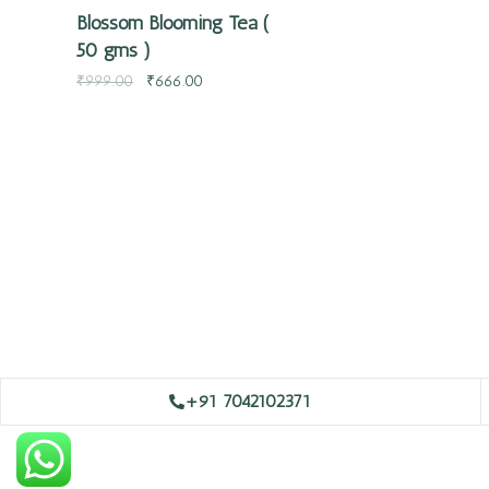
Blossom Blooming Tea (
50 gms )
₹
999.00
₹
666.00
+91 7042102371