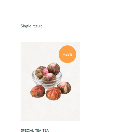
Single result
-33%
Quick view
SPECIAL TEA
TEA