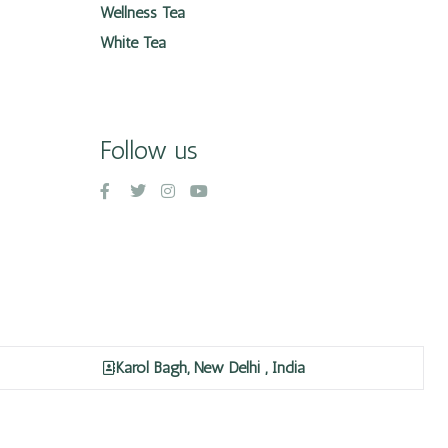
Wellness Tea
White Tea
Follow us
Karol Bagh, New Delhi , India