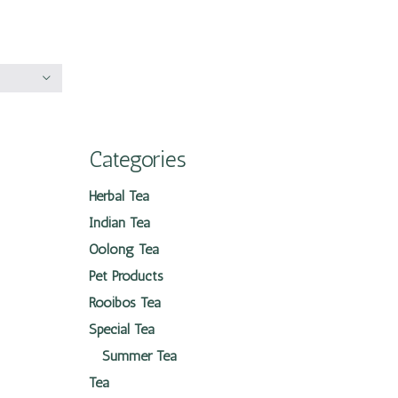
Categories
Herbal Tea
Indian Tea
Oolong Tea
Pet Products
Rooibos Tea
Special Tea
Summer Tea
Tea