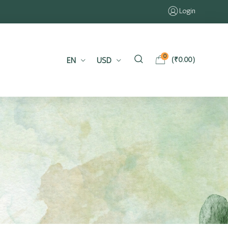
Login
0
EN
USD
(
₹
0.00
)