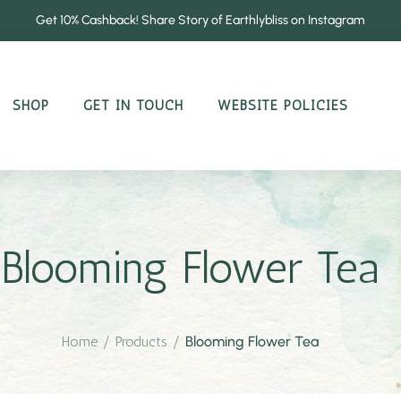
Get 10% Cashback! Share Story of Earthlybliss on Instagram
SHOP
GET IN TOUCH
WEBSITE POLICIES
Blooming Flower Tea
Home
/
Products
/
Blooming Flower Tea