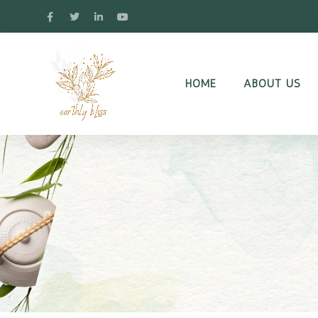
HOME
ABOUT US