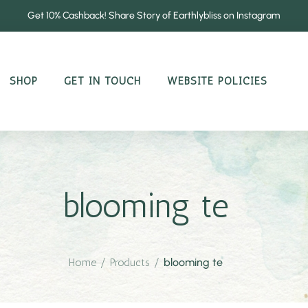
Get 10% Cashback! Share Story of Earthlybliss on Instagram
SHOP
GET IN TOUCH
WEBSITE POLICIES
blooming te
Home
/
Products
/
blooming te