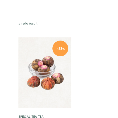
Single result
-33%
Quick view
SPECIAL TEA
TEA