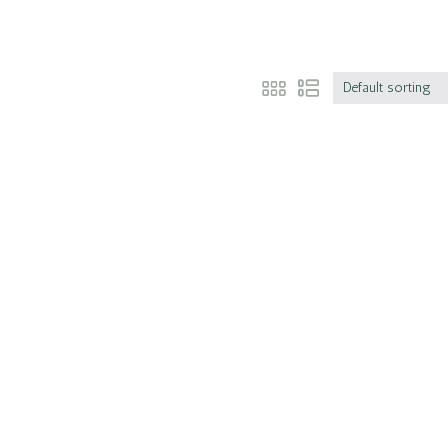
Default sorting