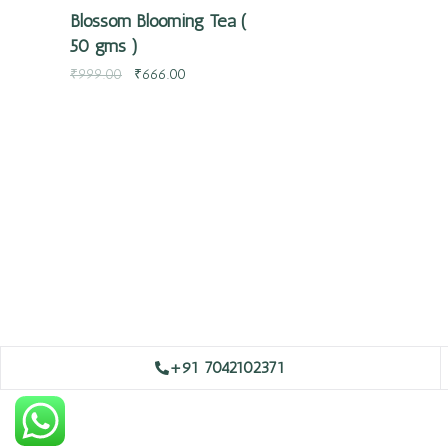
Blossom Blooming Tea (
50 gms )
₹
999.00
₹
666.00
+91 7042102371