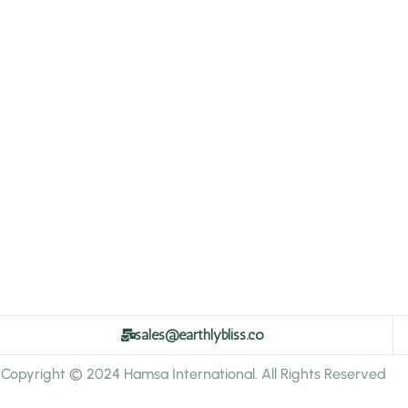
sales@earthlybliss.co
Copyright © 2024 Hamsa International. All Rights Reserved