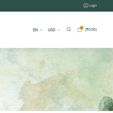
Login
0
EN
USD
(
₹
0.00
)