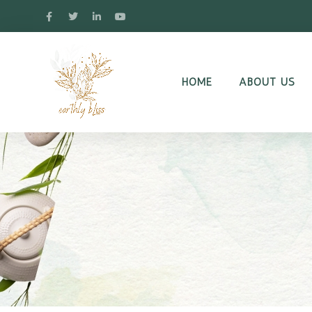
HOME
ABOUT US