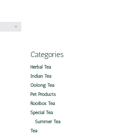
Categories
Herbal Tea
Indian Tea
Oolong Tea
Pet Products
Rooibos Tea
Special Tea
Summer Tea
Tea