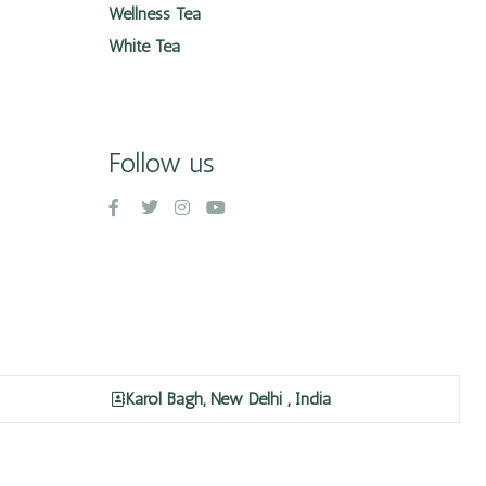
Wellness Tea
White Tea
Follow us
Karol Bagh, New Delhi , India