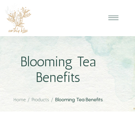
Blooming Tea
Benefits
Home
/
Products
/
Blooming Tea Benefits