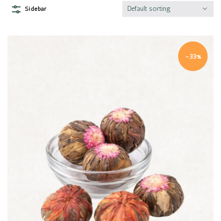
Default sorting
Sidebar
-33%
Quick view