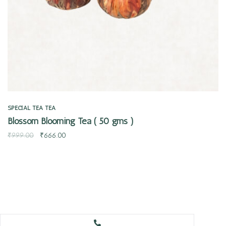
SPECIAL TEA
TEA
Blossom Blooming Tea ( 50 gms )
₹
999.00
₹
666.00