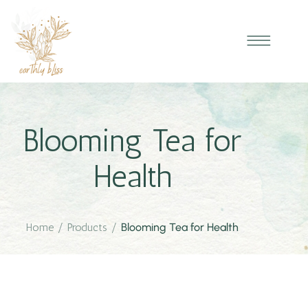
Blooming Tea for
Health
Home
/
Products
/
Blooming Tea for Health