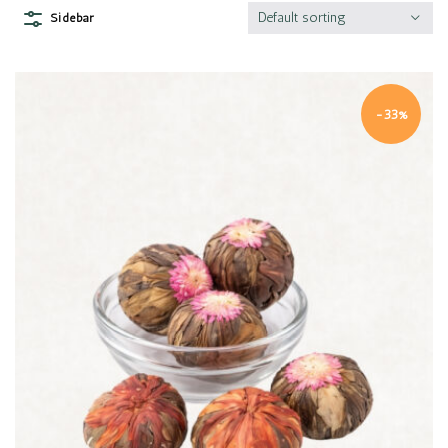
Default sorting
Sidebar
-33%
Quick view