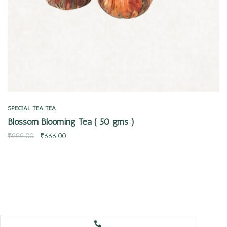
SPECIAL TEA
TEA
Blossom Blooming Tea ( 50 gms )
₹
999.00
₹
666.00