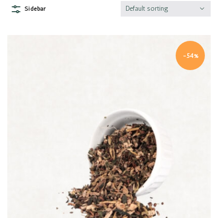
Default sorting
Sidebar
-54%
Quick view