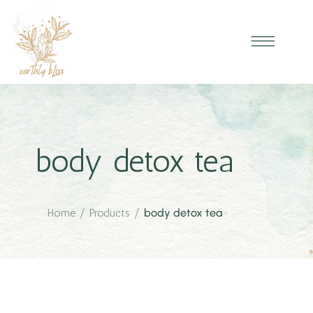
body detox tea
Home
/
Products
/
body detox tea