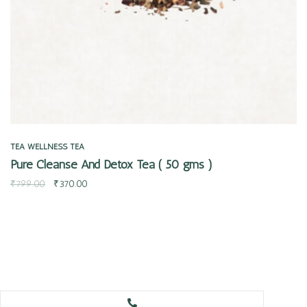
TEA
WELLNESS TEA
Pure Cleanse And Detox Tea ( 50 gms )
₹
799.00
₹
370.00