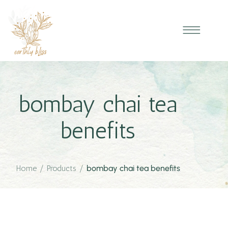
bombay chai tea
benefits
Home
/
Products
/
bombay chai tea benefits