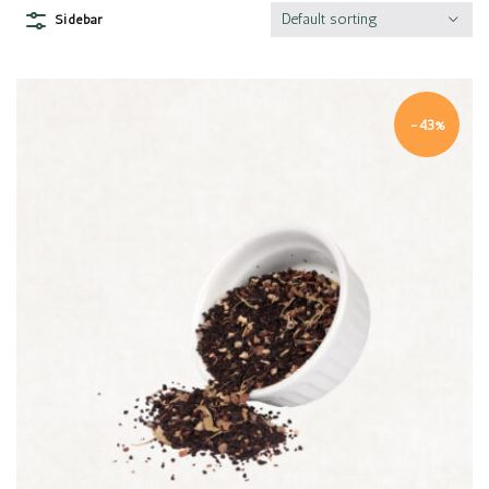
Default sorting
Sidebar
-43%
Quick view