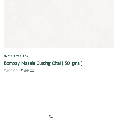
INDIAN TEA
TEA
Bombay Masala Cutting Chai ( 50 gms )
₹
699.00
₹
399.00