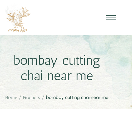
bombay cutting
chai near me
Home
/
Products
/
bombay cutting chai near me