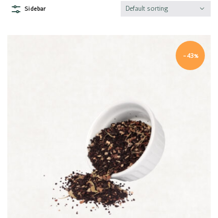
Default sorting
Sidebar
-43%
Quick view