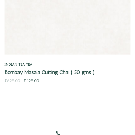
INDIAN TEA
TEA
Bombay Masala Cutting Chai ( 50 gms )
₹
699.00
₹
399.00