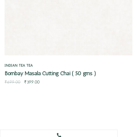
INDIAN TEA
TEA
Bombay Masala Cutting Chai ( 50 gms )
₹
699.00
₹
399.00