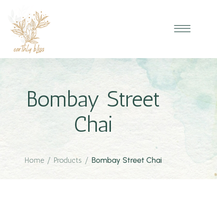
Bombay Street
Chai
Home
/
Products
/
Bombay Street Chai