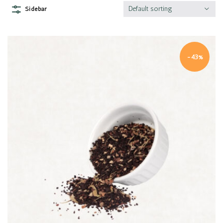
Default sorting
Sidebar
-43%
Quick view