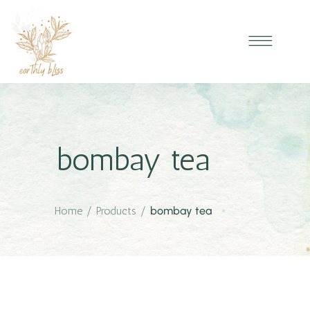
bombay tea
Home
/
Products
/
bombay tea