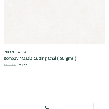
INDIAN TEA
TEA
Bombay Masala Cutting Chai ( 50 gms )
₹
699.00
₹
399.00