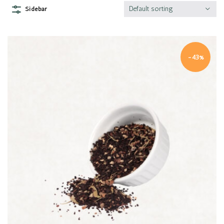
Default sorting
Sidebar
-43%
Quick view