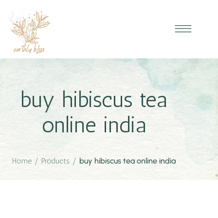
buy hibiscus tea
online india
Home
/
Products
/
buy hibiscus tea online india