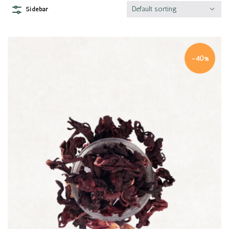
Default sorting
Sidebar
-40%
Quick view