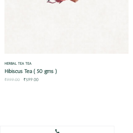
HERBAL TEA
TEA
Hibiscus Tea ( 50 gms )
₹
999.00
₹
599.00