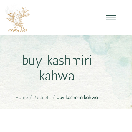
buy kashmiri
kahwa
Home
/
Products
/
buy kashmiri kahwa