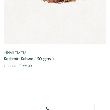
INDIAN TEA
TEA
Kashmiri Kahwa ( 50 gms )
₹
599.00
₹
299.00