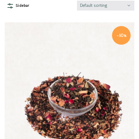
Default sorting
Sidebar
-50%
Quick view