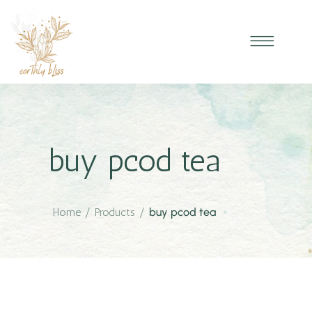
buy pcod tea
Home
/
Products
/
buy pcod tea