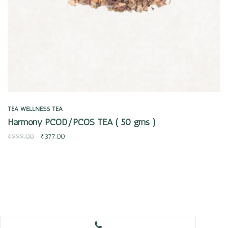
TEA
WELLNESS TEA
Harmony PCOD/PCOS TEA ( 50 gms )
₹
999.00
₹
377.00