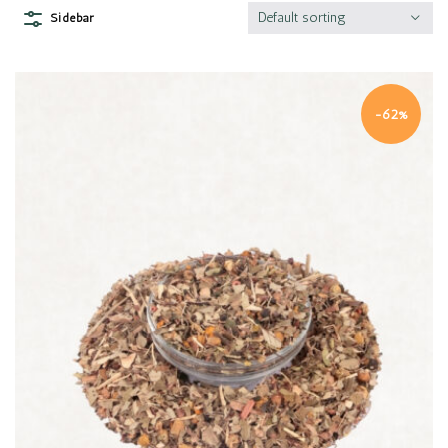
Default sorting
Sidebar
-62%
Quick view