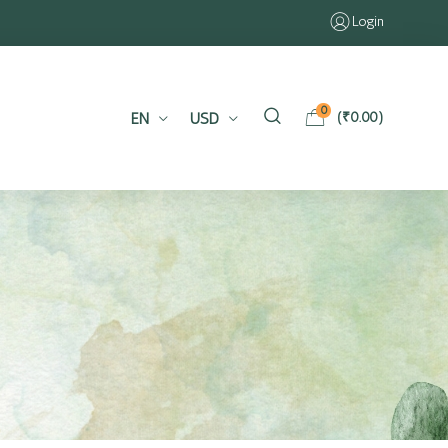
Login
0
EN
USD
(
₹
0.00
)