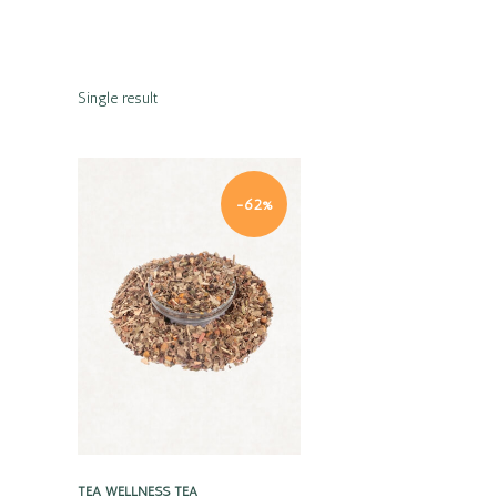
Single result
-62%
Quick view
TEA
WELLNESS TEA