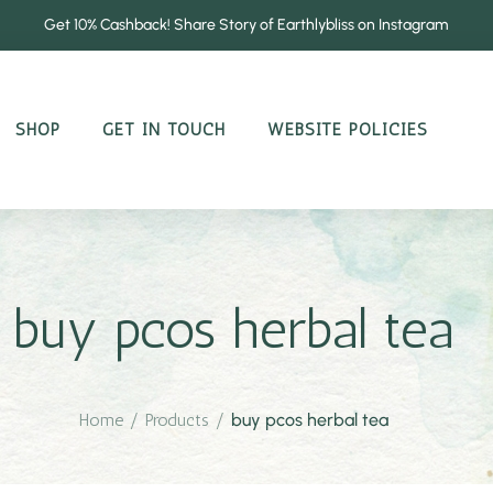
Get 10% Cashback! Share Story of Earthlybliss on Instagram
SHOP
GET IN TOUCH
WEBSITE POLICIES
buy pcos herbal tea
Home
/
Products
/
buy pcos herbal tea