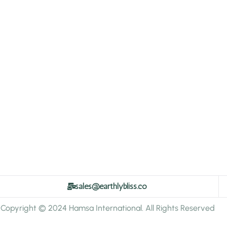
sales@earthlybliss.co
Copyright © 2024 Hamsa International. All Rights Reserved