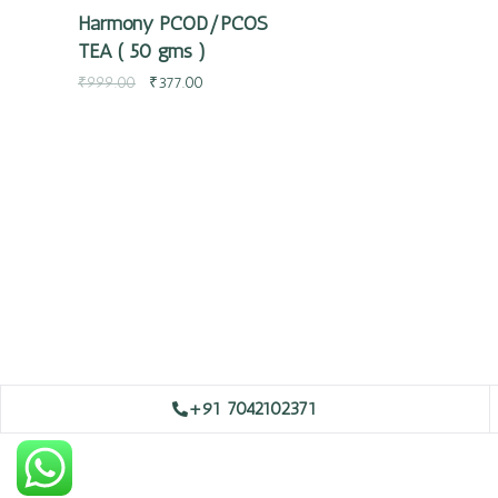
Harmony PCOD/PCOS
TEA ( 50 gms )
₹
999.00
₹
377.00
+91 7042102371