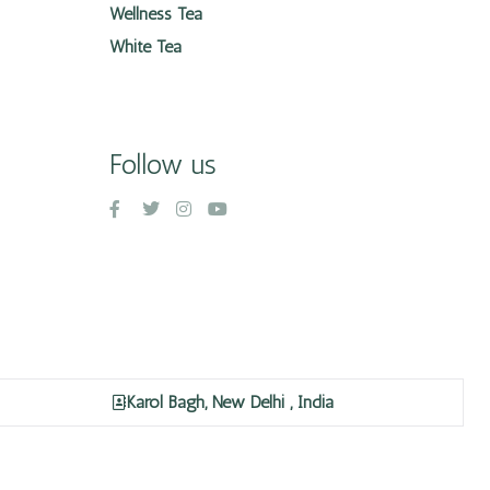
Wellness Tea
White Tea
Follow us
Karol Bagh, New Delhi , India