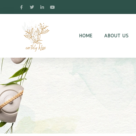
HOME
ABOUT US