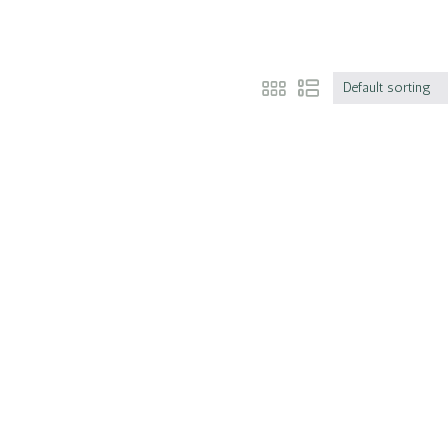
Default sorting