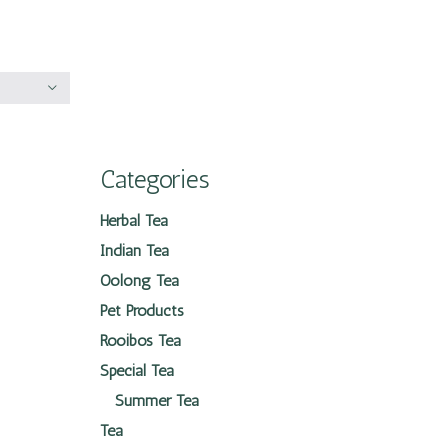
Categories
Herbal Tea
Indian Tea
Oolong Tea
Pet Products
Rooibos Tea
Special Tea
Summer Tea
Tea