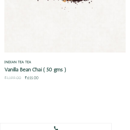
INDIAN TEA
TEA
Vanilla Bean Chai ( 50 gms )
₹
1,199.00
₹
655.00