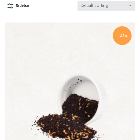
Default sorting
Sidebar
-45%
Quick view