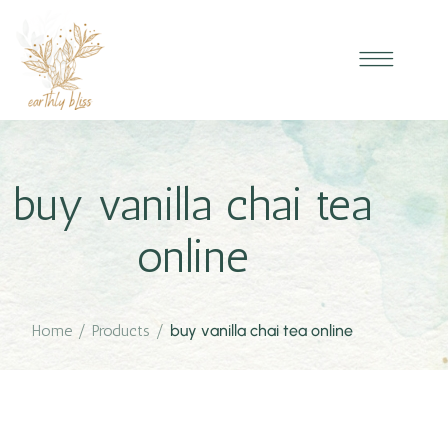
buy vanilla chai tea
online
Home
/
Products
/
buy vanilla chai tea online